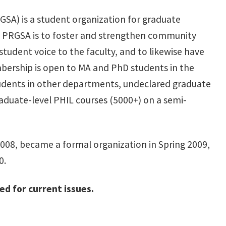
SA) is a student organization for graduate
f PRGSA is to foster and strengthen community
udent voice to the faculty, and to likewise have
ership is open to MA and PhD students in the
tudents in other departments, undeclared graduate
duate-level PHIL courses (5000+) on a semi-
 2008, became a formal organization in Spring 2009,
0.
d for current issues.