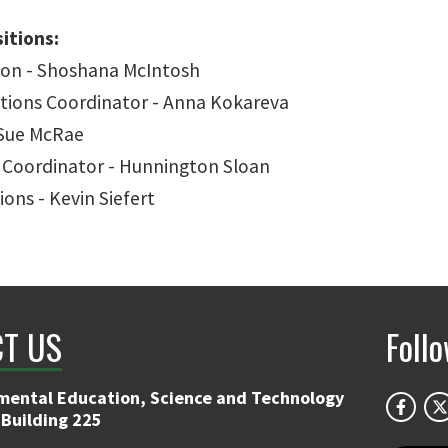
itions:
ison - Shoshana McIntosh
ions Coordinator - Anna Kokareva
 Sue McRae
Coordinator - Hunnington Sloan
ions - Kevin Siefert
T US
Foll
mental Education, Science and Technology
 Building 225