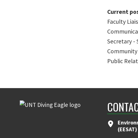
Current pos
Faculty Lia
Communicat
Secretary -
Community 
Public Relat
CONTAC
Environ
(EESAT)