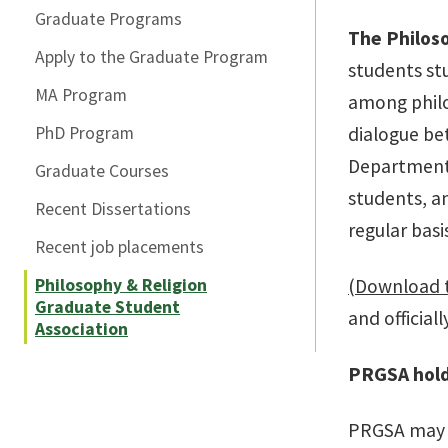
Graduate Programs
The Philos
Apply to the Graduate Program
students st
MA Program
among philo
PhD Program
dialogue be
Department 
Graduate Courses
students, a
Recent Dissertations
regular basi
Recent job placements
Philosophy & Religion
(Download 
Graduate Student
and officia
Association
PRGSA hold
PRGSA may 