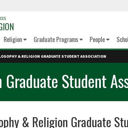
NCES
GION
Religion
Graduate Programs
People
Scho
LOSOPHY & RELIGION GRADUATE STUDENT ASSOCIATION
n Graduate Student Ass
ophy & Religion Graduate St