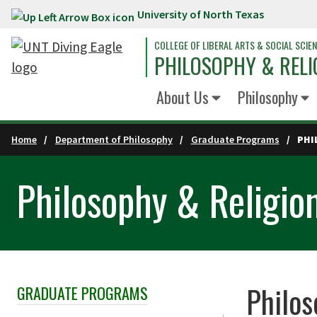
University of North Texas
Skip to main content
COLLEGE OF LIBERAL ARTS & SOCIAL SCIE
PHILOSOPHY & RELI
About Us
Philosophy
Home
Department of Philosophy
Graduate Programs
PHI
Philosophy & Religio
Philos
GRADUATE PROGRAMS
Skip Section Navigation