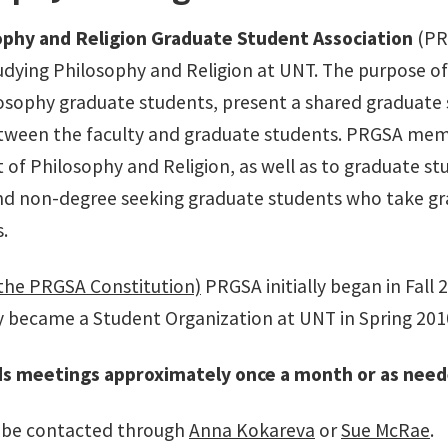
ophy and Religion Graduate Student Association
(PRG
udying Philosophy and Religion at UNT. The purpose o
sophy graduate students, present a shared graduate st
tween the faculty and graduate students. PRGSA memb
of Philosophy and Religion, as well as to graduate s
nd non-degree seeking graduate students who take gra
s.
the PRGSA Constitution)
PRGSA initially began in Fall
lly became a Student Organization at UNT in Spring 201
s meetings approximately once a month or as neede
be contacted through
Anna Kokareva
or
Sue McRae
.