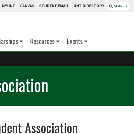
MYUNT
CANVAS
STUDENT EMAIL
UNT DIRECTORY
SEARCH
larships
Resources
Events
ociation
udent Association