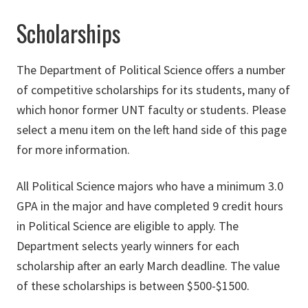
Scholarships
The Department of Political Science offers a number
of competitive scholarships for its students, many of
which honor former UNT faculty or students. Please
select a menu item on the left hand side of this page
for more information.
All Political Science majors who have a minimum 3.0
GPA in the major and have completed 9 credit hours
in Political Science are eligible to apply. The
Department selects yearly winners for each
scholarship after an early March deadline. The value
of these scholarships is between $500-$1500.