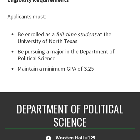
Applicants must:
Be enrolled as a
full-time student
at the
University of North Texas
Be pursuing a major in the Department of
Political Science.
Maintain a minimum GPA of 3.25
DEPARTMENT OF POLITICAL
SCIENCE
Wooten Hall #125