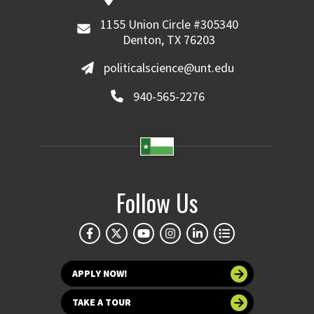
1155 Union Circle #305340
Denton, TX 76203
politicalscience@unt.edu
940-565-2276
Follow Us
APPLY NOW!
TAKE A TOUR