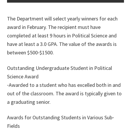
The Department will select yearly winners for each
award in February. The recipient must have
completed at least 9 hours in Political Science and
have at least a 3.0 GPA. The value of the awards is
between $500‐$1500.
Outstanding Undergraduate Student in Political
Science Award
‐Awarded to a student who has excelled both in and
out of the classroom. The award is typically given to
a graduating senior.
Awards for Outstanding Students in Various Sub‐
Fields