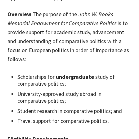
Overview
The purpose of the
John W. Books
Memorial Endowment for Comparative Politics
is to
provide support for academic study, advancement
and understanding of comparative politics with a
focus on European politics in order of importance as
follows:
Scholarships for
undergraduate
study of
comparative politics;
University-approved study abroad in
comparative politics;
Student research in comparative politics; and
Travel support for comparative politics.
Eligibility Requirements