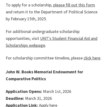
To apply for a scholarship,
please fill out this form
and return it to the Department of Political Science
by February 15th, 2025.
For additional undergraduate scholarship
opportunities, visit
UNT's Student Financial Aid and
Scholarships webpage
.
For scholarship committee timeline, please
click here
.
John W. Books Memorial Endowment for
Comparative Politics
Application Opens:
March 1st, 2026
Deadline:
March 31, 2026
Application Link:
Apply here