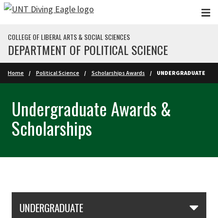
Skip to main content
COLLEGE OF LIBERAL ARTS & SOCIAL SCIENCES
DEPARTMENT OF POLITICAL SCIENCE
Home
Political Science
Scholarships Awards
UNDERGRADUATE
Undergraduate Awards &
Scholarships
Skip Section Navigation
UNDERGRADUATE