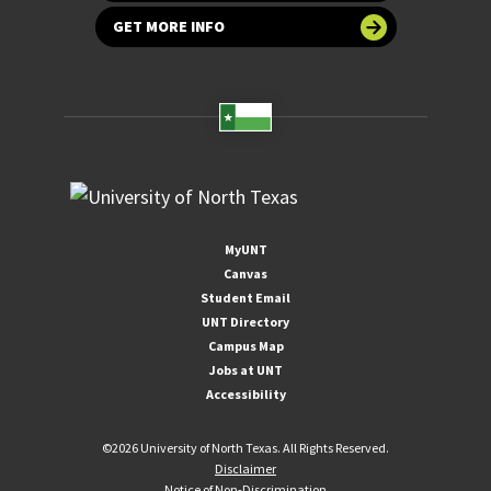
GET MORE INFO
MyUNT
Canvas
Student Email
UNT Directory
Campus Map
Jobs at UNT
Accessibility
©
2026 University of North Texas. All Rights Reserved.
Disclaimer
Notice of Non-Discrimination