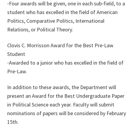
‐Four awards will be given, one in each sub‐field, to a
student who has excelled in the field of American
Politics, Comparative Politics, International
Relations, or Political Theory.
Clovis C. Morrisson Award for the Best Pre‐Law
Student
‐Awarded to a junior who has excelled in the field of
Pre‐Law.
In addition to these awards, the Department will
present an Award for the Best Undergraduate Paper
in Political Science each year. Faculty will submit
nominations of papers will be considered by February
15th.