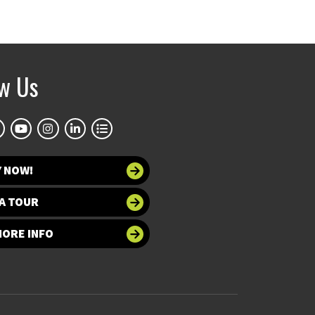
ow Us
Y NOW!
A TOUR
MORE INFO