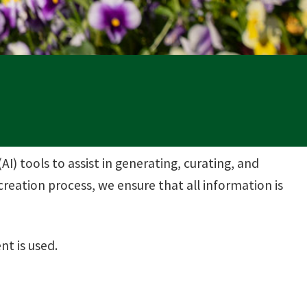
(AI) tools to assist in generating, curating, and
reation process, we ensure that all information is
nt is used.