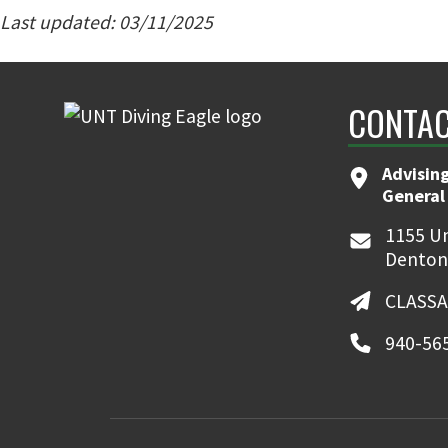
Last updated: 03/11/2025
CONTAC
Advising
General
1155 Un
Denton
CLASSA
940-56