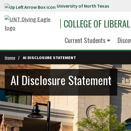
University of North Texas
Skip to main content
COLLEGE OF LIBERAL
Current Students
Disco
Home
AI DISCLOSURE STATEMENT
AI Disclosure Statement