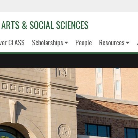
 ARTS & SOCIAL SCIENCES
ver CLASS
Scholarships
People
Resources