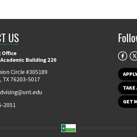
T US
Foll
 Office
 Academic Building 220
ion Circle #305189
APPL
, TX 76203-5017
TAKE 
dvising@unt.edu
GET 
5-2051