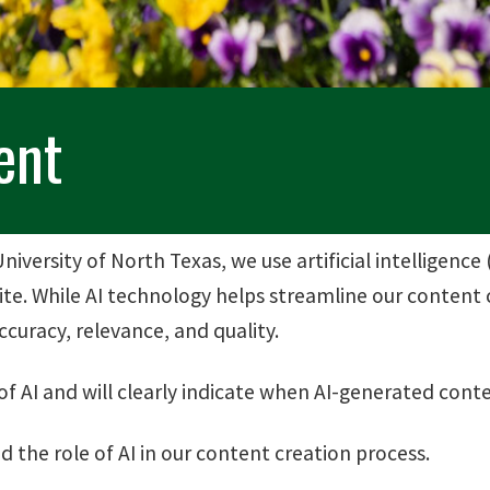
ent
niversity of North Texas, we use artificial intelligence 
e. While AI technology helps streamline our content c
curacy, relevance, and quality.
 AI and will clearly indicate when AI-generated conte
the role of AI in our content creation process.