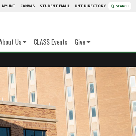
MYUNT
CANVAS
STUDENT EMAIL
UNT DIRECTORY
SEARCH
About Us
CLASS Events
Give