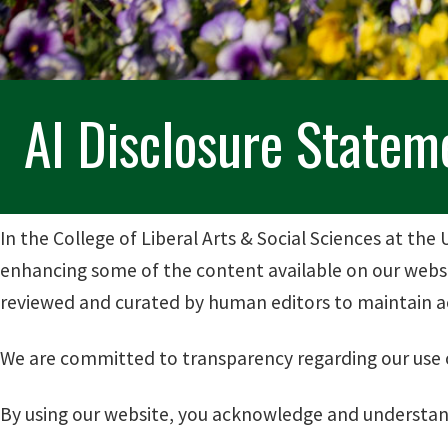
AI Disclosure Statem
In the College of Liberal Arts & Social Sciences at the U
enhancing some of the content available on our websit
reviewed and curated by human editors to maintain ac
We are committed to transparency regarding our use of
By using our website, you acknowledge and understand 