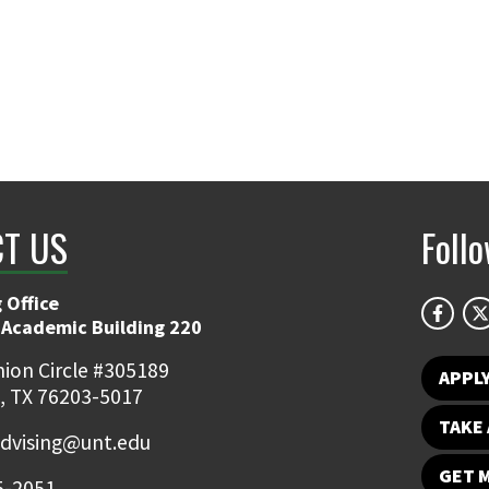
T US
Foll
 Office
 Academic Building 220
ion Circle #305189
APPL
, TX 76203-5017
TAKE 
dvising@unt.edu
GET 
5-2051