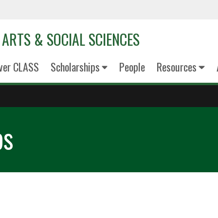
 ARTS & SOCIAL SCIENCES
ver CLASS
Scholarships
People
Resources
ps