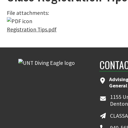
File attachments:
Registration Tips.pdf
CONTAC
Advising
General
1155 Un
Denton
CLASSA
940-56