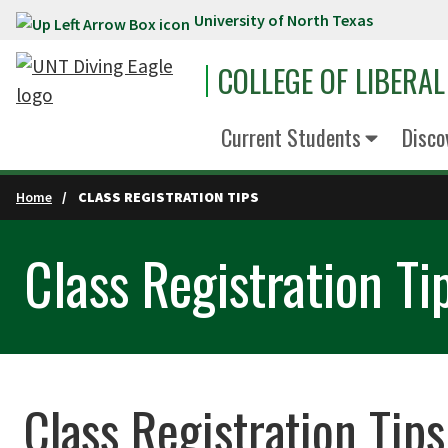
University of North Texas
Skip to main content
COLLEGE OF LIBERAL
Current Students
Disco
Home
CLASS REGISTRATION TIPS
Class Registration Ti
Class Registration Tips