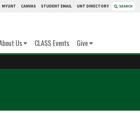
MYUNT
CANVAS
STUDENT EMAIL
UNT DIRECTORY
SEARCH
About Us
CLASS Events
Give