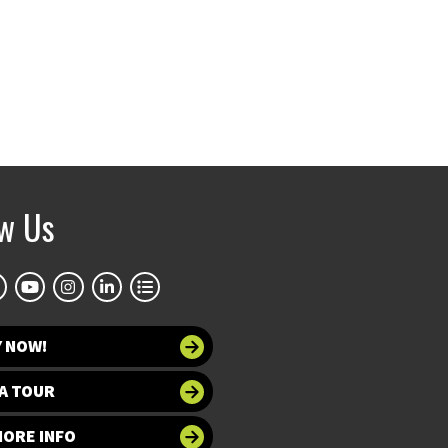
ow Us
Y NOW!
A TOUR
MORE INFO