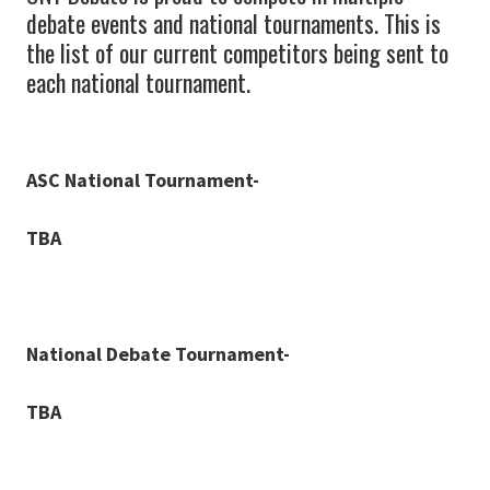
debate events and national tournaments. This is
the list of our current competitors being sent to
each national tournament.
ASC National Tournament-
TBA
National Debate Tournament-
TBA