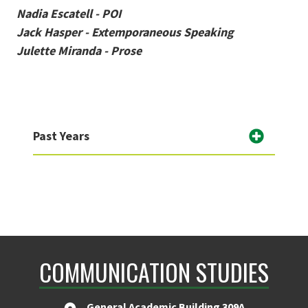
Nadia Escatell - POI
Jack Hasper - Extemporaneous Speaking
Julette Miranda - Prose
Past Years
COMMUNICATION STUDIES
General Academic Building 309A