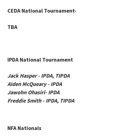
CEDA National Tournament-
TBA
IPDA National Tournament
Jack Hasper - IPDA, TIPDA
Aiden McQueary - IPDA
Jawohn Ohasiri- IPDA
Freddie Smith - IPDA, TIPDA
NFA Nationals