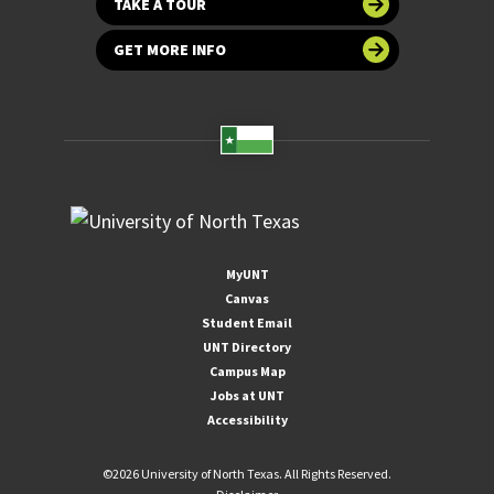
TAKE A TOUR
GET MORE INFO
MyUNT
Canvas
Student Email
UNT Directory
Campus Map
Jobs at UNT
Accessibility
©
2026 University of North Texas. All Rights Reserved.