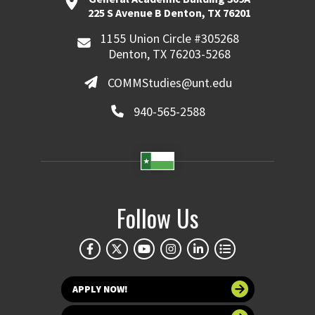
225 S Avenue B Denton, TX 76201
1155 Union Circle #305268
Denton, TX 76203-5268
COMMStudies@unt.edu
940-565-2588
Follow Us
APPLY NOW!