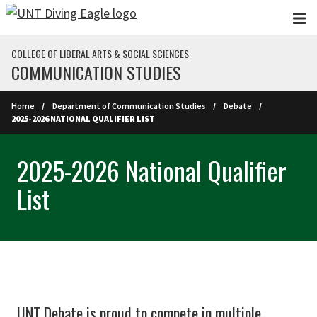
Skip to main content
COLLEGE OF LIBERAL ARTS & SOCIAL SCIENCES
COMMUNICATION STUDIES
Home
Department of Communication Studies
Debate
2025-2026 NATIONAL QUALIFIER LIST
2025-2026 National Qualifier
List
UNT Debate is proud to compete in multiple