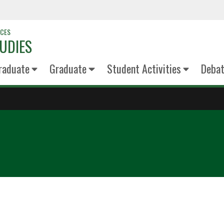
NCES
UDIES
raduate
Graduate
Student Activities
Deba