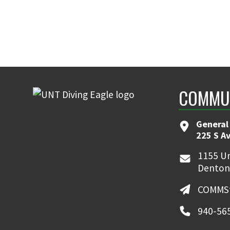
COMMUN
General
225 S A
1155 Un
Denton
COMMSt
940-56