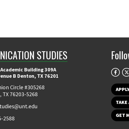
ICATION STUDIES
Foll
 Academic Building 309A
venue B Denton, TX 76201
ion Circle #305268
APPL
, TX 76203-5268
TAKE 
udies@unt.edu
GET 
5-2588