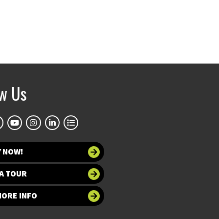
ow Us
Y NOW!
A TOUR
MORE INFO