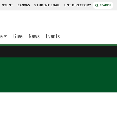
MYUNT
CANVAS
STUDENT EMAIL
UNT DIRECTORY
SEARCH
te
Give
News
Events