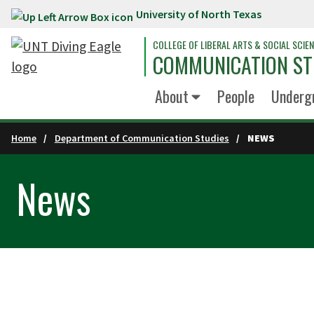
University of North Texas
Skip to main content
COLLEGE OF LIBERAL ARTS & SOCIAL SCIE
COMMUNICATION ST
About
People
Underg
Home
Department of Communication Studies
NEWS
News