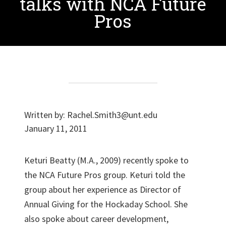
talks with NCA Future
Pros
Written by:
Rachel.Smith3@unt.edu
January 11, 2011
Keturi Beatty (M.A., 2009) recently spoke to
the NCA Future Pros group. Keturi told the
group about her experience as Director of
Annual Giving for the Hockaday School. She
also spoke about career development,