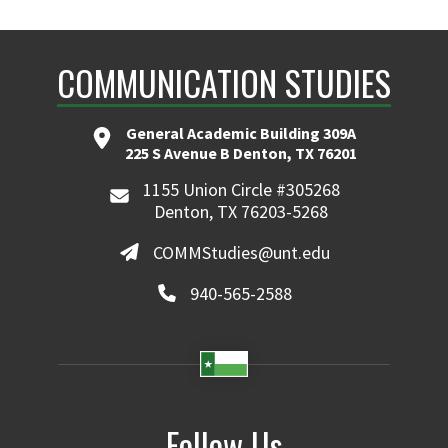
COMMUNICATION STUDIES
General Academic Building 309A
225 S Avenue B Denton, TX 76201
1155 Union Circle #305268
Denton, TX 76203-5268
COMMStudies@unt.edu
940-565-2588
Follow Us