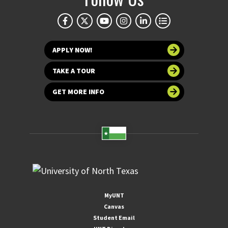
APPLY NOW!
TAKE A TOUR
GET MORE INFO
MyUNT
Canvas
Student Email