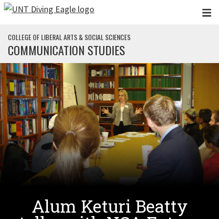
Skip to main content
COLLEGE OF LIBERAL ARTS & SOCIAL SCIENCES
COMMUNICATION STUDIES
Alum Keturi Beatty