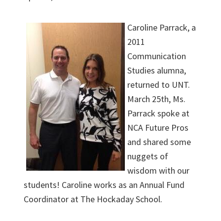
Caroline Parrack, a
2011
Communication
Studies alumna,
returned to UNT.
March 25th, Ms.
Parrack spoke at
NCA Future Pros
and shared some
nuggets of
wisdom with our
students! Caroline works as an Annual Fund
Coordinator at The Hockaday School.