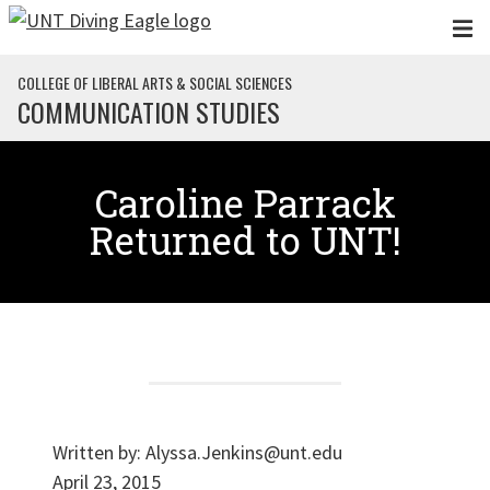
Skip to main content
COLLEGE OF LIBERAL ARTS & SOCIAL SCIENCES
COMMUNICATION STUDIES
Caroline Parrack
Returned to UNT!
Written by:
Alyssa.Jenkins@unt.edu
April 23, 2015