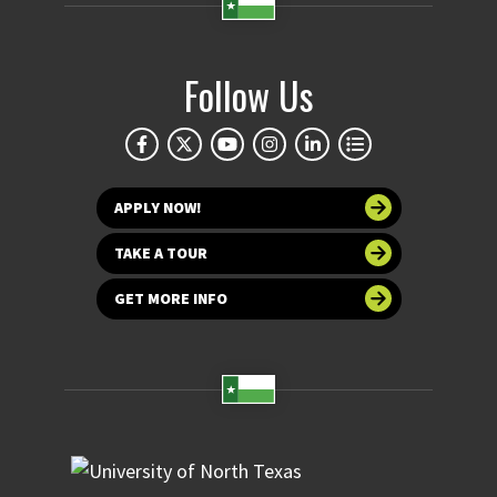
Follow Us
APPLY NOW!
TAKE A TOUR
GET MORE INFO