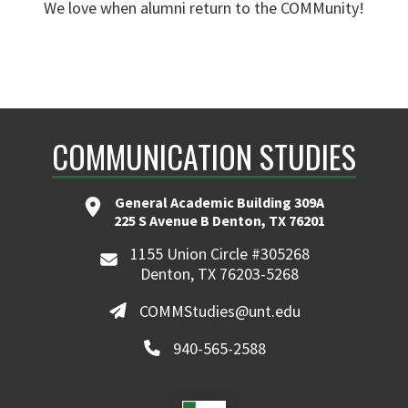
We love when alumni return to the COMMunity!
COMMUNICATION STUDIES
General Academic Building 309A
225 S Avenue B Denton, TX 76201
1155 Union Circle #305268
Denton, TX 76203-5268
COMMStudies@unt.edu
940-565-2588