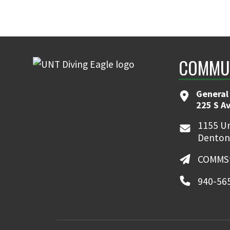
COMMUN
General
225 S A
1155 Un
Denton
COMMSt
940-56