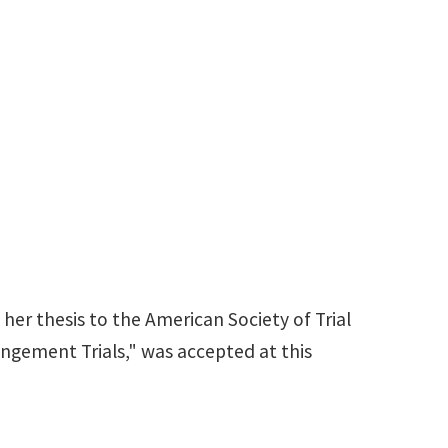
 her thesis to the American Society of Trial
ringement Trials," was accepted at this