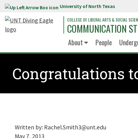
University of North Texas
Skip to main content
COLLEGE OF LIBERAL ARTS & SOCIAL SCIE
COMMUNICATION ST
About
People
Underg
Congratulations t
Written by:
Rachel.Smith3@unt.edu
May 7, 2013