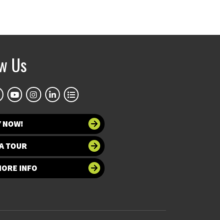
ow Us
Y NOW!
A TOUR
MORE INFO