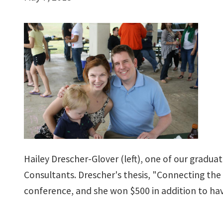
Hailey Drescher-Glover (left), one of our graduat
Consultants. Drescher's thesis, "Connecting the 
conference, and she won $500 in addition to ha