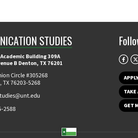
ICATION STUDIES
Foll
 Academic Building 309A
venue B Denton, TX 76201
ion Circle #305268
APPL
, TX 76203-5268
TAKE 
udies@unt.edu
GET 
5-2588