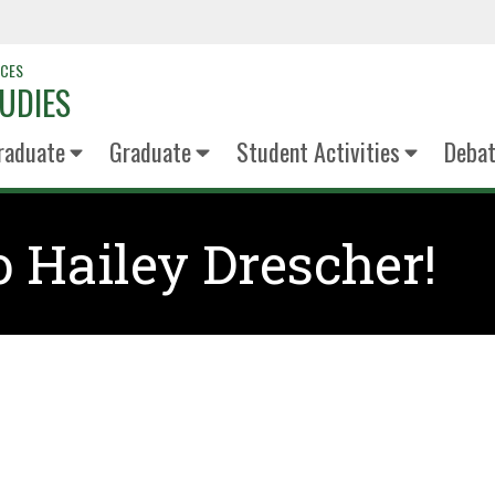
NCES
UDIES
raduate
Graduate
Student Activities
Deba
o Hailey Drescher!