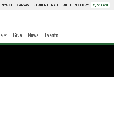
MYUNT
CANVAS
STUDENT EMAIL
UNT DIRECTORY
SEARCH
te
Give
News
Events