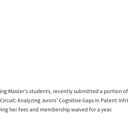
ing Master's students, recently submitted a portion of
Circuit: Analyzing Jurors' Cognitive Gaps in Patent Inf
ving her fees and membership waived for a year.