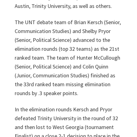
Austin, Trinity University, as well as others.
The UNT debate team of Brian Kersch (Senior,
Communication Studies) and Shelby Pryor
(Senior, Political Science) advanced to the
elimination rounds (top 32 teams) as the 21st
ranked team. The team of Hunter McCullough
(Senior, Political Science) and Colin Quinn
(Junior, Communication Studies) finished as
the 33rd ranked team missing elimination
rounds by .3 speaker points.
In the elimination rounds Kersch and Pryor
defeated Trinity University in the round of 32
and then lost to West Georgia (tournament
Finalist) on a close 2-1 decision to place in the