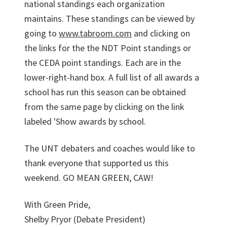
national standings each organization
maintains. These standings can be viewed by
going to
www.tabroom.com
and clicking on
the links for the the NDT Point standings or
the CEDA point standings. Each are in the
lower-right-hand box. A full list of all awards a
school has run this season can be obtained
from the same page by clicking on the link
labeled 'Show awards by school.
The UNT debaters and coaches would like to
thank everyone that supported us this
weekend. GO MEAN GREEN, CAW!
With Green Pride,
Shelby Pryor (Debate President)