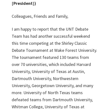
[President])
Colleagues, Friends and Family,
I am happy to report that the UNT Debate
Team has had another successful weekend
this time competing at the Shirley Classic
Debate Tournament at Wake Forest University.
The tournament featured 130 teams from
over 70 universities, which included Harvard
University, University of Texas at Austin,
Dartmouth University, Northwestern
University, Georgetown University, and many
more. University of North Texas teams
defeated teams from Dartmouth University,
Whitman College, University of Texas at