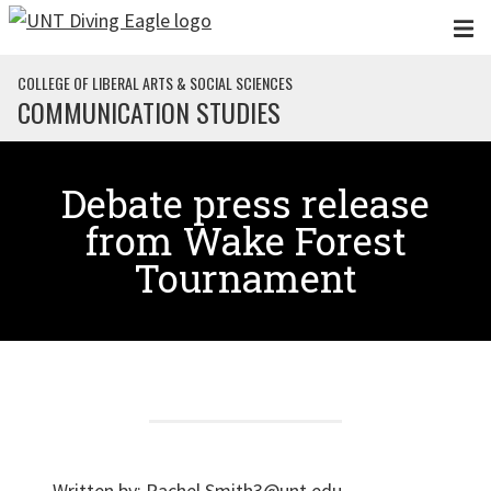
Skip to main content
COLLEGE OF LIBERAL ARTS & SOCIAL SCIENCES
COMMUNICATION STUDIES
Debate press release
from Wake Forest
Tournament
Written by:
Rachel.Smith3@unt.edu