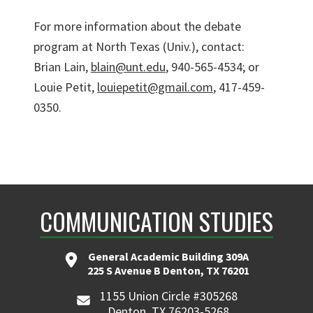
For more information about the debate
program at North Texas (Univ.), contact:
Brian Lain,
blain@unt.edu
, 940-565-4534; or
Louie Petit,
louiepetit@gmail.com
, 417-459-
0350.
COMMUNICATION STUDIES
General Academic Building 309A
225 S Avenue B Denton, TX 76201
1155 Union Circle #305268
Denton, TX 76203-5268