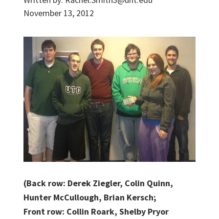
November 13, 2012
(Back row: Derek Ziegler, Colin Quinn,
Hunter McCullough, Brian Kersch;
Front row: Collin Roark, Shelby Pryor