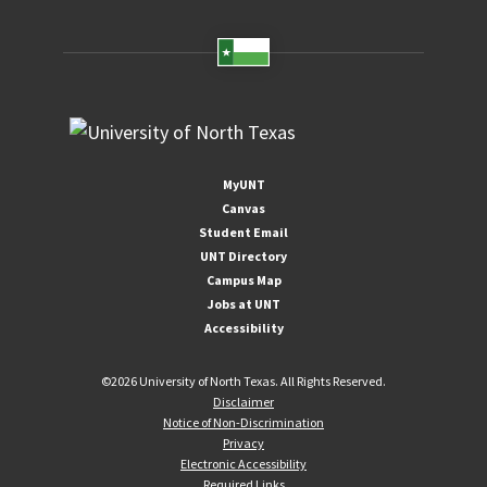
MyUNT
Canvas
Student Email
UNT Directory
Campus Map
Jobs at UNT
Accessibility
©
2026 University of North Texas. All Rights Reserved.
Disclaimer
Notice of Non-Discrimination
Privacy
Electronic Accessibility
Required Links