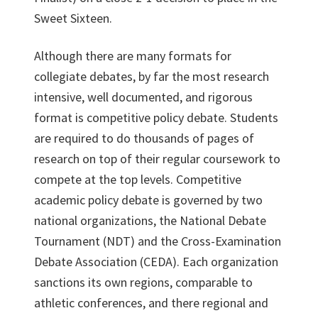
Sweet Sixteen.
Although there are many formats for
collegiate debates, by far the most research
intensive, well documented, and rigorous
format is competitive policy debate. Students
are required to do thousands of pages of
research on top of their regular coursework to
compete at the top levels. Competitive
academic policy debate is governed by two
national organizations, the National Debate
Tournament (NDT) and the Cross-Examination
Debate Association (CEDA). Each organization
sanctions its own regions, comparable to
athletic conferences, and there regional and