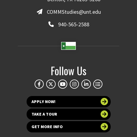
COMMStudies@unt.edu
940-565-2588
Follow Us
APPLY NOW!
TAKE A TOUR
GET MORE INFO