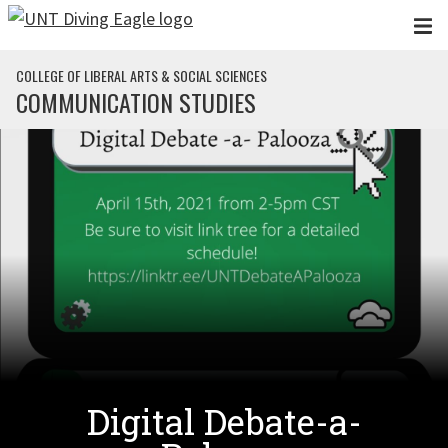
Skip to main content
COLLEGE OF LIBERAL ARTS & SOCIAL SCIENCES
COMMUNICATION STUDIES
Digital Debate-a-