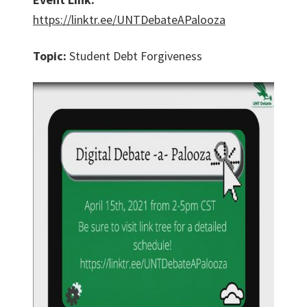
https://linktr.ee/UNTDebateAPalooza
Topic:
Student Debt Forgiveness