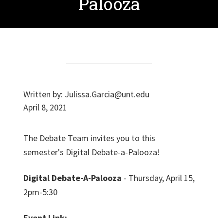
Palooza
Written by:
Julissa.Garcia@unt.edu
April 8, 2021
The Debate Team invites you to this
semester's Digital Debate-a-Palooza!
Digital Debate-A-Palooza
- Thursday, April 15,
2pm-5:30
Event Link: