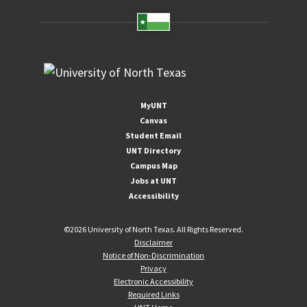
MyUNT
Canvas
Student Email
UNT Directory
Campus Map
Jobs at UNT
Accessibility
©
2026 University of North Texas. All Rights Reserved.
Disclaimer
Notice of Non-Discrimination
Privacy
Electronic Accessibility
Required Links