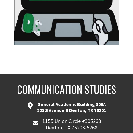
COMMUNICATION STUDIES
General Academic Building 309A
225 S Avenue B Denton, TX 76201
1155 Union Circle #305268
Denton, TX 76203-5268