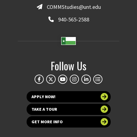
COMMStudies@unt.edu
940-565-2588
Follow Us
APPLY NOW!
TAKE A TOUR
GET MORE INFO