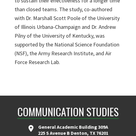
to sustain their effectiveness for a longer time
than closed teams. The study, co-authored
with Dr. Marshall Scott Poole of the University
of Illinois Urbana-Champaign and Dr. Andrew
Pilny of the University of Kentucky, was
supported by the National Science Foundation
(NSF), the Army Research Institute, and Air
Force Research Lab.
COMMUNICATION STUDIES
General Academic Building 309A
225 S Avenue B Denton, TX 76201