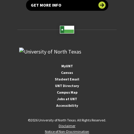
GET MORE INFO
MyUNT
Canvas
Student Email
UNT Directory
Campus Map
Jobs at UNT
Accessibility
©
2026 University of North Texas. All Rights Reserved.
Disclaimer
Notice of Non-Discrimination