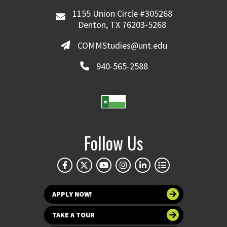
1155 Union Circle #305268
Denton, TX 76203-5268
COMMStudies@unt.edu
940-565-2588
Follow Us
APPLY NOW!
TAKE A TOUR