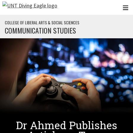
Skip to main content
COLLEGE OF LIBERAL ARTS & SOCIAL SCIENCES
COMMUNICATION STUDIES
Dr Ahmed Publishes