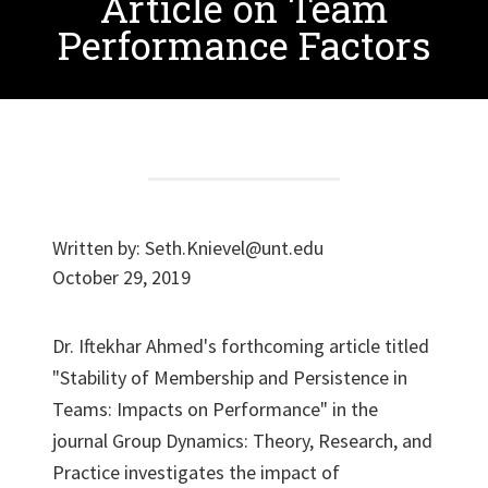
Article on Team
Performance Factors
Written by:
Seth.Knievel@unt.edu
October 29, 2019
Dr. Iftekhar Ahmed's forthcoming article titled
"Stability of Membership and Persistence in
Teams: Impacts on Performance" in the
journal Group Dynamics: Theory, Research, and
Practice investigates the impact of