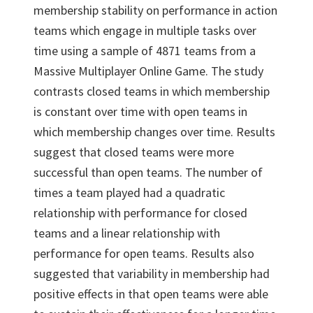
membership stability on performance in action
teams which engage in multiple tasks over
time using a sample of 4871 teams from a
Massive Multiplayer Online Game. The study
contrasts closed teams in which membership
is constant over time with open teams in
which membership changes over time. Results
suggest that closed teams were more
successful than open teams. The number of
times a team played had a quadratic
relationship with performance for closed
teams and a linear relationship with
performance for open teams. Results also
suggested that variability in membership had
positive effects in that open teams were able