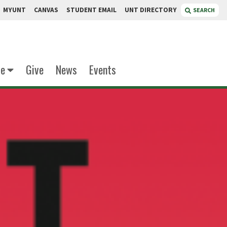
MYUNT
CANVAS
STUDENT EMAIL
UNT DIRECTORY
SEARCH
te
Give
News
Events