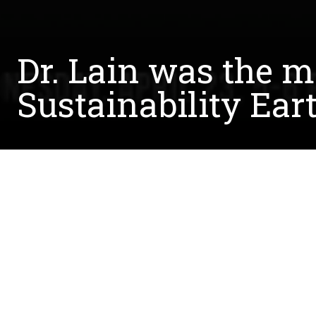
Dr. Lain was the m
Sustainability Ear
Written by:
Kara Ottinger
April 25, 2014
Dr. Brian Lain moderated a discussion as a part 