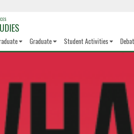
NCES
UDIES
raduate
Graduate
Student Activities
Deba