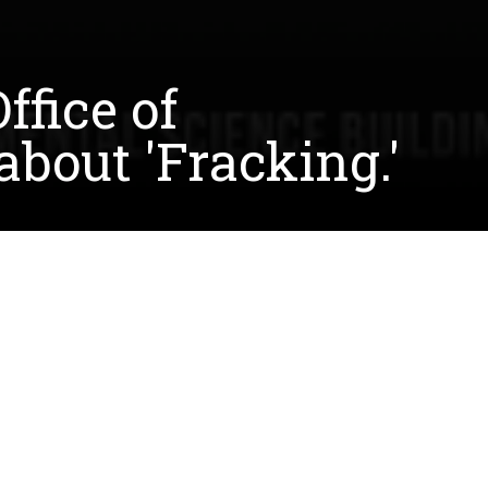
ffice of
bout 'Fracking.'