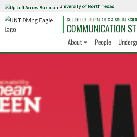
University of North Texas
Skip to main content
COLLEGE OF LIBERAL ARTS & SOCIAL SCIE
COMMUNICATION ST
About
People
Underg