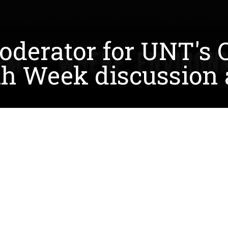
oderator for UNT's O
th Week discussion a
of UNT's Office of Sustainability Earth Week events