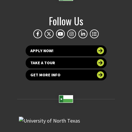
Follow Us
APPLY NOW!
TAKE A TOUR
GET MORE INFO