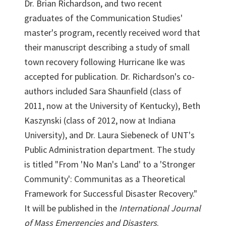
Dr. Brian Richardson, and two recent
graduates of the Communication Studies'
master's program, recently received word that
their manuscript describing a study of small
town recovery following Hurricane Ike was
accepted for publication. Dr. Richardson's co-
authors included Sara Shaunfield (class of
2011, now at the University of Kentucky), Beth
Kaszynski (class of 2012, now at Indiana
University), and Dr. Laura Siebeneck of UNT's
Public Administration department. The study
is titled "From 'No Man's Land' to a 'Stronger
Community': Communitas as a Theoretical
Framework for Successful Disaster Recovery."
It will be published in the
International Journal
of Mass Emergencies and Disasters
.