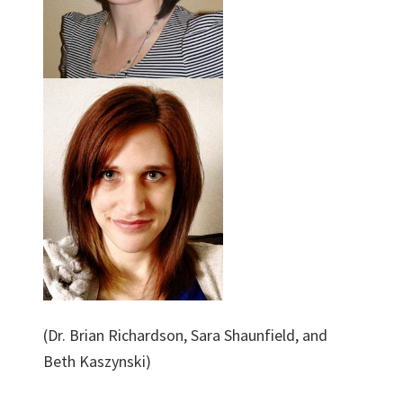
(Dr. Brian Richardson, Sara Shaunfield, and
Beth Kaszynski)