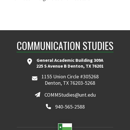
COMMUNICATION STUDIES
General Academic Building 309A
225 S Avenue B Denton, TX 76201
1155 Union Circle #305268
Denton, TX 76203-5268
COMMStudies@unt.edu
940-565-2588