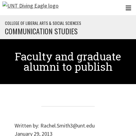
Skip to main content
COLLEGE OF LIBERAL ARTS & SOCIAL SCIENCES
COMMUNICATION STUDIES
Faculty and graduate
alumni to publish
Written by:
Rachel.Smith3@unt.edu
January 29, 2013