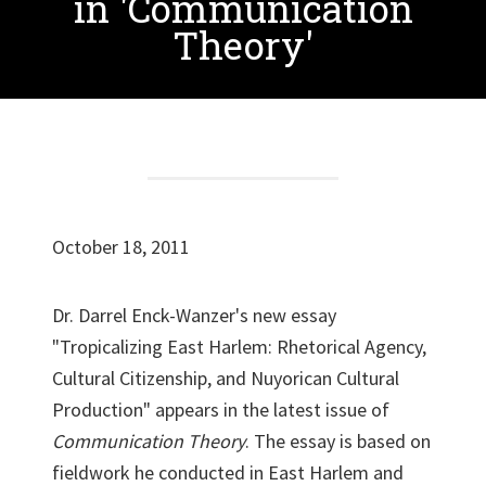
in 'Communication
Theory'
October 18, 2011
Dr. Darrel Enck-Wanzer's new essay
"Tropicalizing East Harlem: Rhetorical Agency,
Cultural Citizenship, and Nuyorican Cultural
Production" appears in the latest issue of
Com
munication Theory
. The essay is based on
fieldwork he conducted in East Harlem and