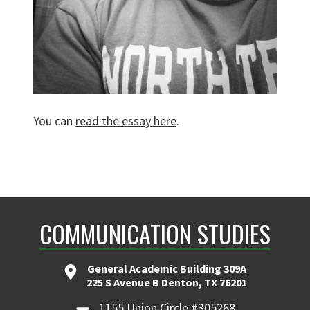
You can
read the essay here
.
COMMUNICATION STUDIES
General Academic Building 309A
225 S Avenue B Denton, TX 76201
1155 Union Circle #305268