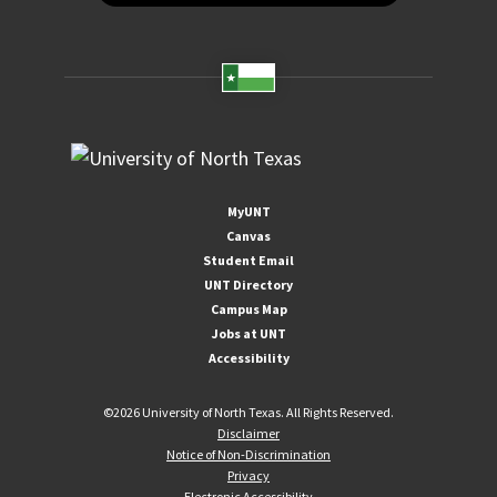
MyUNT
Canvas
Student Email
UNT Directory
Campus Map
Jobs at UNT
Accessibility
©
2026 University of North Texas. All Rights Reserved.
Disclaimer
Notice of Non-Discrimination
Privacy
Electronic Accessibility