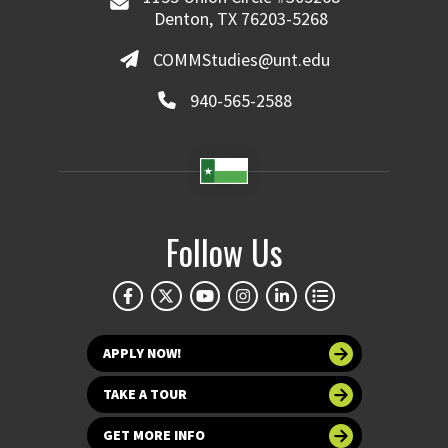
Denton, TX 76203-5268
COMMStudies@unt.edu
940-565-2588
Follow Us
APPLY NOW!
TAKE A TOUR
GET MORE INFO