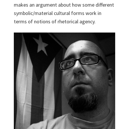
makes an argument about how some different
symbolic/material cultural forms work in
terms of notions of rhetorical agency.