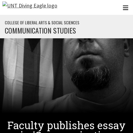
Skip to main content
COLLEGE OF LIBERAL ARTS & SOCIAL SCIENCES
COMMUNICATION STUDIES
Faculty publishes essay