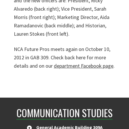
and the new officers are: President, Ricky
Alvaredo (back right); Vice President, Sarah
Morris (front right); Marketing Director, Aida
Ramadanovic (back middle); and Historian,
Lauren Stokes (front left).
NCA Future Pros meets again on October 10,
2012 in GAB 309. Check back here for more
details and on our
department Facebook page
.
COMMUNICATION STUDIES
General Academic Building 309A