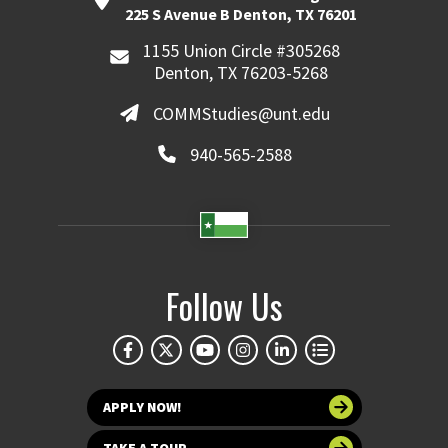
225 S Avenue B Denton, TX 76201
1155 Union Circle #305268
Denton, TX 76203-5268
COMMStudies@unt.edu
940-565-2588
Follow Us
APPLY NOW!
TAKE A TOUR