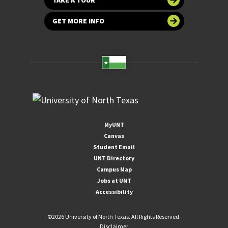
GET MORE INFO
MyUNT
Canvas
Student Email
UNT Directory
Campus Map
Jobs at UNT
Accessibility
©
2026 University of North Texas. All Rights Reserved.
Disclaimer