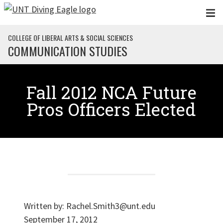
Skip to main content
COLLEGE OF LIBERAL ARTS & SOCIAL SCIENCES
COMMUNICATION STUDIES
Fall 2012 NCA Future
Pros Officers Elected
Written by:
Rachel.Smith3@unt.edu
September 17, 2012