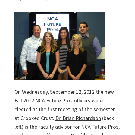
On Wednesday, September 12, 2012 the new
Fall 2012
NCA Future Pros
officers were
elected at the first meeting of the semester
at Crooked Crust.
Dr. Brian Richardson
(back
left) is the faculty advisor for NCA Future Pros,