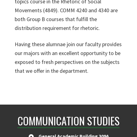
topics course in the Rhetoric of Social
Movements (4849). COMM 4240 and 4340 are
both Group B courses that fulfill the
distribution requirement for rhetoric.
Having these alumnae join our faculty provides
our majors with an excellent opportunity to be
exposed to fresh perspectives on the subjects
that we offer in the department.
COMMUNICATION STUDIES
General Academic Building 309A