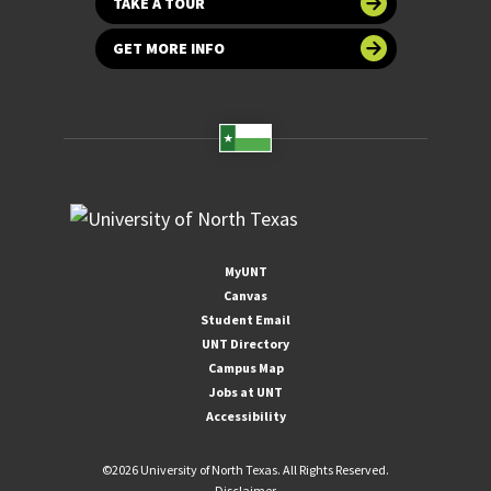
TAKE A TOUR
GET MORE INFO
MyUNT
Canvas
Student Email
UNT Directory
Campus Map
Jobs at UNT
Accessibility
©
2026 University of North Texas. All Rights Reserved.
Disclaimer