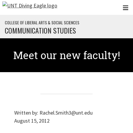
Skip to main content
COLLEGE OF LIBERAL ARTS & SOCIAL SCIENCES
COMMUNICATION STUDIES
Meet our new faculty!
Written by:
Rachel.Smith3@unt.edu
August 15, 2012