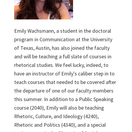
Emily Wachsmann, a student in the doctoral
program in Communication at the University
of Texas, Austin, has also joined the faculty
and will be teaching a full slate of courses in
rhetorical studies. We feel lucky, indeed, to
have an instructor of Emily's caliber step in to
teach courses that needed to be covered after
the departure of one of our faculty members
this summer. In addition to a Public Speaking
course (2040), Emily will also be teaching
Rhetoric, Culture, and Ideology (4240),
Rhetoric and Politics (4340), and a special