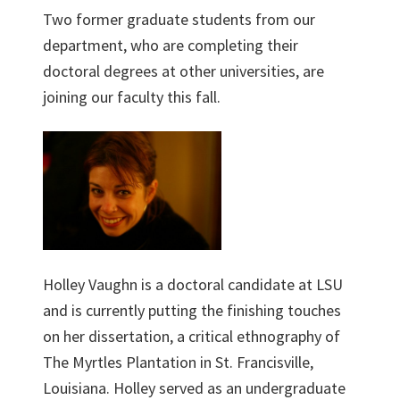
Two former graduate students from our
department, who are completing their
doctoral degrees at other universities, are
joining our faculty this fall.
Holley Vaughn is a doctoral candidate at LSU
and is currently putting the finishing touches
on her dissertation, a critical ethnography of
The Myrtles Plantation in St. Francisville,
Louisiana. Holley served as an undergraduate