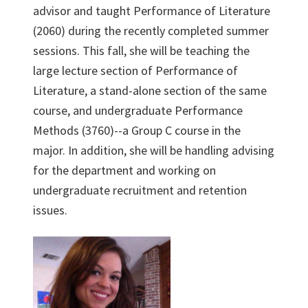
advisor and taught Performance of Literature
(2060) during the recently completed summer
sessions. This fall, she will be teaching the
large lecture section of Performance of
Literature, a stand-alone section of the same
course, and undergraduate Performance
Methods (3760)--a Group C course in the
major. In addition, she will be handling advising
for the department and working on
undergraduate recruitment and retention
issues.