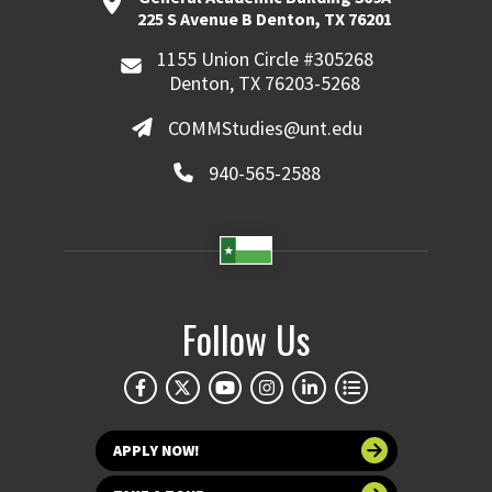
225 S Avenue B Denton, TX 76201
1155 Union Circle #305268
Denton, TX 76203-5268
COMMStudies@unt.edu
940-565-2588
Follow Us
APPLY NOW!