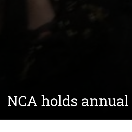
NCA holds annual 