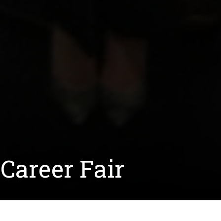
Career Fair