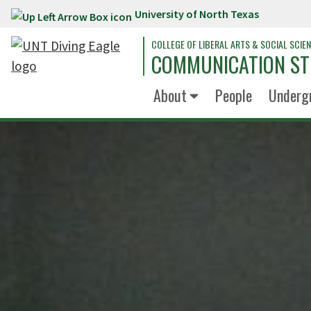
University of North Texas
Skip to main content
COLLEGE OF LIBERAL ARTS & SOCIAL SCIE
COMMUNICATION ST
About
People
Underg