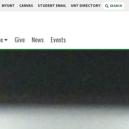
MYUNT
CANVAS
STUDENT EMAIL
UNT DIRECTORY
SEARCH
te
Give
News
Events