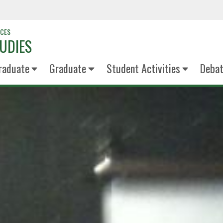
NCES
UDIES
raduate
Graduate
Student Activities
Deba