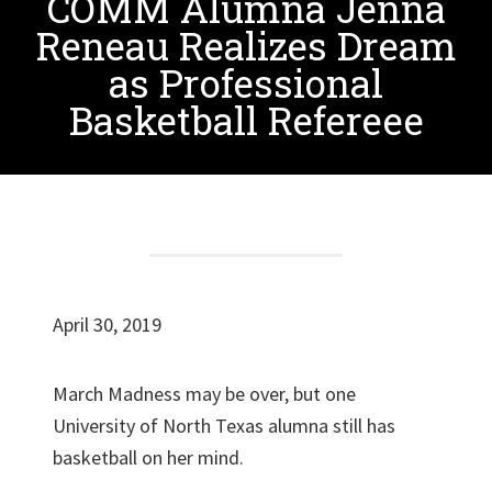
COMM Alumna Jenna
Reneau Realizes Dream
as Professional
Basketball Refereee
April 30, 2019
March Madness may be over, but one
University of North Texas alumna still has
basketball on her mind.