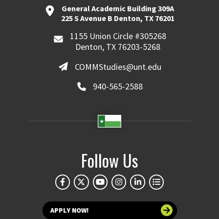
General Academic Building 309A
225 S Avenue B Denton, TX 76201
1155 Union Circle #305268
Denton, TX 76203-5268
COMMStudies@unt.edu
940-565-2588
Follow Us
APPLY NOW!