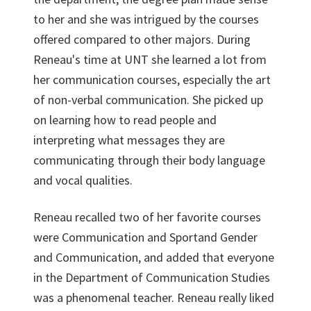
to her and she was intrigued by the courses
offered compared to other majors. During
Reneau's time at UNT she learned a lot from
her communication courses, especially the art
of non-verbal communication. She picked up
on learning how to read people and
interpreting what messages they are
communicating through their body language
and vocal qualities.
Reneau recalled two of her favorite courses
were Communication and Sportand Gender
and Communication, and added that everyone
in the Department of Communication Studies
was a phenomenal teacher. Reneau really liked