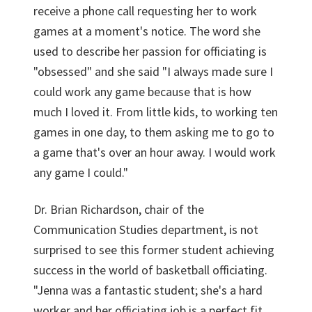
receive a phone call requesting her to work
games at a moment's notice. The word she
used to describe her passion for officiating is
"obsessed" and she said "I always made sure I
could work any game because that is how
much I loved it. From little kids, to working ten
games in one day, to them asking me to go to
a game that's over an hour away. I would work
any game I could."
Dr. Brian Richardson, chair of the
Communication Studies department, is not
surprised to see this former student achieving
success in the world of basketball officiating.
"Jenna was a fantastic student; she's a hard
worker and her officiating job is a perfect fit