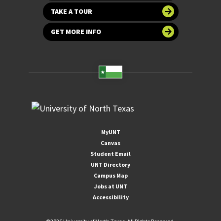
TAKE A TOUR
GET MORE INFO
MyUNT
Canvas
Student Email
UNT Directory
Campus Map
Jobs at UNT
Accessibility