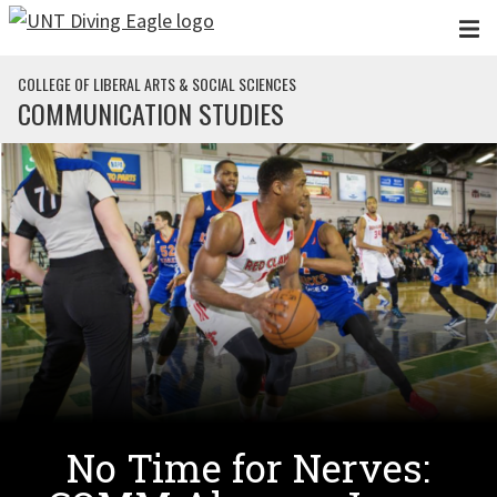
Skip to main content
COLLEGE OF LIBERAL ARTS & SOCIAL SCIENCES
COMMUNICATION STUDIES
No Time for Nerves: