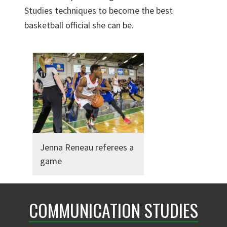
Studies techniques to become the best
basketball official she can be.
Jenna Reneau referees a
game
COMMUNICATION STUDIES