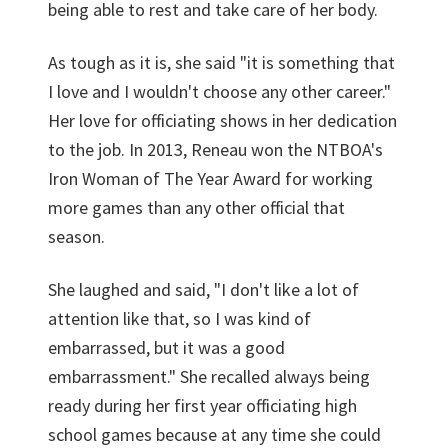
being able to rest and take care of her body.
As tough as it is, she said "it is something that
I love and I wouldn't choose any other career."
Her love for officiating shows in her dedication
to the job. In 2013, Reneau won the NTBOA's
Iron Woman of The Year Award for working
more games than any other official that
season.
She laughed and said, "I don't like a lot of
attention like that, so I was kind of
embarrassed, but it was a good
embarrassment." She recalled always being
ready during her first year officiating high
school games because at any time she could