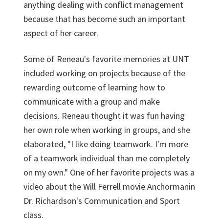
anything dealing with conflict management
because that has become such an important
aspect of her career.
Some of Reneau's favorite memories at UNT
included working on projects because of the
rewarding outcome of learning how to
communicate with a group and make
decisions. Reneau thought it was fun having
her own role when working in groups, and she
elaborated, "I like doing teamwork. I'm more
of a teamwork individual than me completely
on my own." One of her favorite projects was a
video about the Will Ferrell movie Anchormanin
Dr. Richardson's Communication and Sport
class.