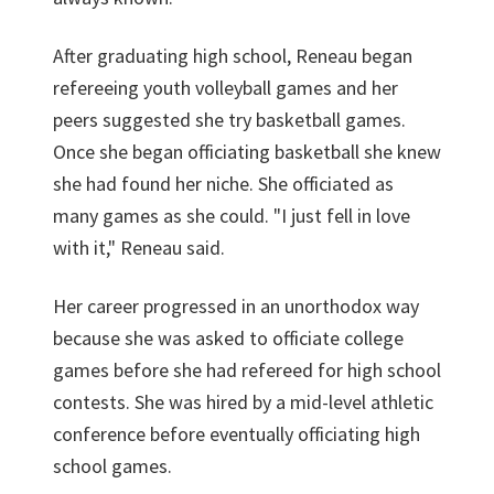
After graduating high school, Reneau began
refereeing youth volleyball games and her
peers suggested she try basketball games.
Once she began officiating basketball she knew
she had found her niche. She officiated as
many games as she could. "I just fell in love
with it," Reneau said.
Her career progressed in an unorthodox way
because she was asked to officiate college
games before she had refereed for high school
contests. She was hired by a mid-level athletic
conference before eventually officiating high
school games.