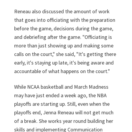
Reneau also discussed the amount of work
that goes into officiating with the preparation
before the game, decisions during the game,
and debriefing after the game. "Officiating is
more than just showing up and making some
calls on the court," she said, "It's getting there
early, it's staying up late, it's being aware and
accountable of what happens on the court."
While NCAA basketball and March Madness
may have just ended a week ago, the NBA
playoffs are starting up. Still, even when the
playoffs end, Jenna Reneau will not get much
of a break. She works year round building her
skills and implementing Communication