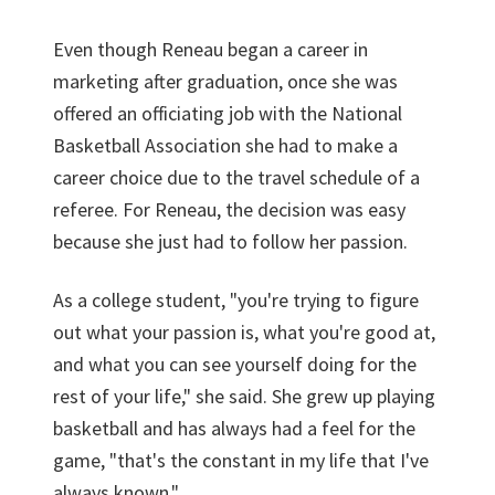
Even though Reneau began a career in
marketing after graduation, once she was
offered an officiating job with the National
Basketball Association she had to make a
career choice due to the travel schedule of a
referee. For Reneau, the decision was easy
because she just had to follow her passion.
As a college student, "you're trying to figure
out what your passion is, what you're good at,
and what you can see yourself doing for the
rest of your life," she said. She grew up playing
basketball and has always had a feel for the
game, "that's the constant in my life that I've
always known."