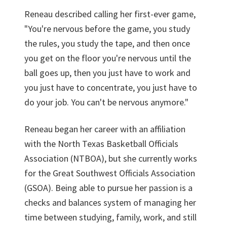
Reneau described calling her first-ever game,
"You're nervous before the game, you study
the rules, you study the tape, and then once
you get on the floor you're nervous until the
ball goes up, then you just have to work and
you just have to concentrate, you just have to
do your job. You can't be nervous anymore."
Reneau began her career with an affiliation
with the North Texas Basketball Officials
Association (NTBOA), but she currently works
for the Great Southwest Officials Association
(GSOA). Being able to pursue her passion is a
checks and balances system of managing her
time between studying, family, work, and still