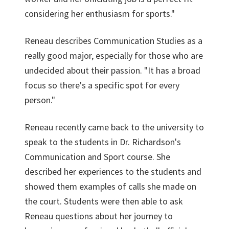
considering her enthusiasm for sports."
Reneau describes Communication Studies as a
really good major, especially for those who are
undecided about their passion. "It has a broad
focus so there's a specific spot for every
person."
Reneau recently came back to the university to
speak to the students in Dr. Richardson's
Communication and Sport course. She
described her experiences to the students and
showed them examples of calls she made on
the court. Students were then able to ask
Reneau questions about her journey to