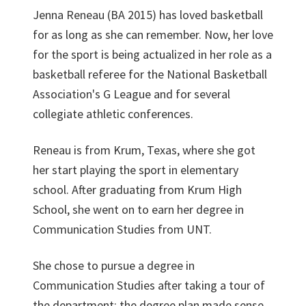
Jenna Reneau (BA 2015) has loved basketball
for as long as she can remember. Now, her love
for the sport is being actualized in her role as a
basketball referee for the National Basketball
Association's G League and for several
collegiate athletic conferences.
Reneau is from Krum, Texas, where she got
her start playing the sport in elementary
school. After graduating from Krum High
School, she went on to earn her degree in
Communication Studies from UNT.
She chose to pursue a degree in
Communication Studies after taking a tour of
the department; the degree plan made sense