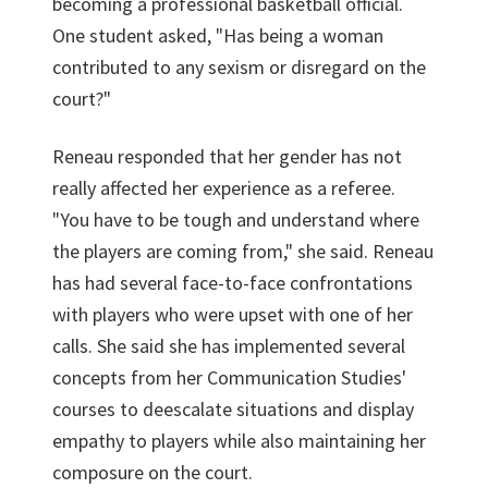
becoming a professional basketball official.
One student asked, "Has being a woman
contributed to any sexism or disregard on the
court?"
Reneau responded that her gender has not
really affected her experience as a referee.
"You have to be tough and understand where
the players are coming from," she said. Reneau
has had several face-to-face confrontations
with players who were upset with one of her
calls. She said she has implemented several
concepts from her Communication Studies'
courses to deescalate situations and display
empathy to players while also maintaining her
composure on the court.