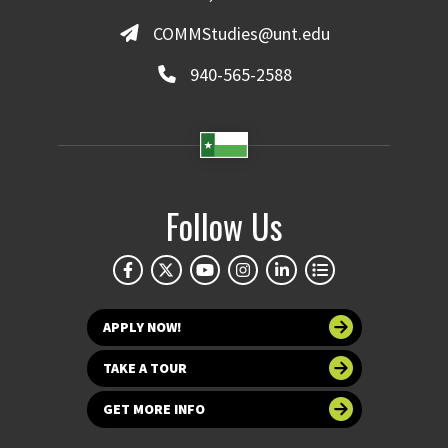
COMMStudies@unt.edu
940-565-2588
Follow Us
APPLY NOW!
TAKE A TOUR
GET MORE INFO