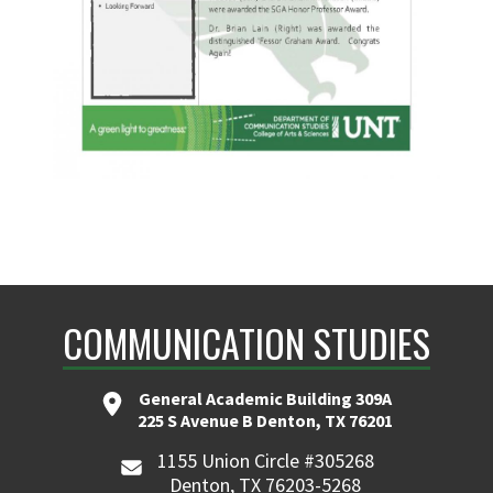
COMMUNICATION STUDIES
General Academic Building 309A
225 S Avenue B Denton, TX 76201
1155 Union Circle #305268
Denton, TX 76203-5268