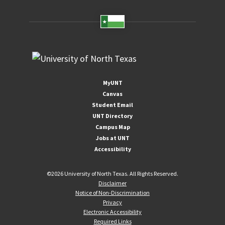
MyUNT
Canvas
Student Email
UNT Directory
Campus Map
Jobs at UNT
Accessibility
©
2026 University of North Texas. All Rights Reserved.
Disclaimer
Notice of Non-Discrimination
Privacy
Electronic Accessibility
Required Links