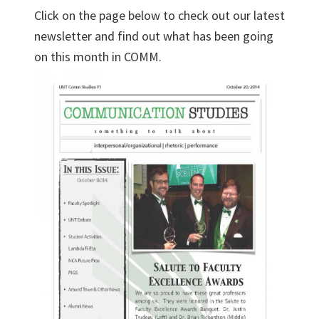
Click on the page below to check out our latest
newsletter and find out what has been going
on this month in COMM.