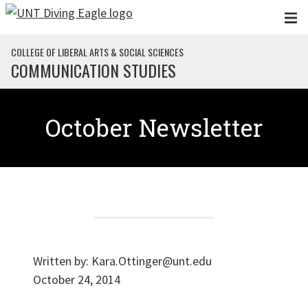
Skip to main content
COLLEGE OF LIBERAL ARTS & SOCIAL SCIENCES
COMMUNICATION STUDIES
October Newsletter
Written by:
Kara.Ottinger@unt.edu
October 24, 2014