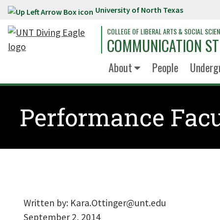
University of North Texas
Skip to main content
COLLEGE OF LIBERAL ARTS & SOCIAL SCIE
COMMUNICATION ST
About
People
Underg
Performance Facu
Written by:
Kara.Ottinger@unt.edu
September 2, 2014