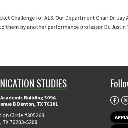
cket Challenge for ALS. Our Department Chair Dr. Jay 
to them by another performance professor Dr. Justin 
ICATION STUDIES
Foll
 Academic Building 309A
venue B Denton, TX 76201
ion Circle #305268
APPL
, TX 76203-5268