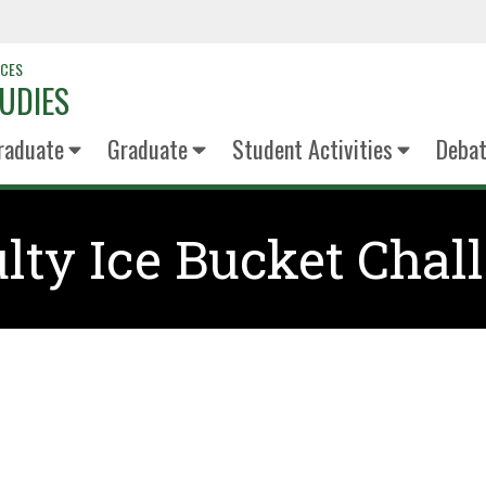
NCES
UDIES
raduate
Graduate
Student Activities
Deba
lty Ice Bucket Chal