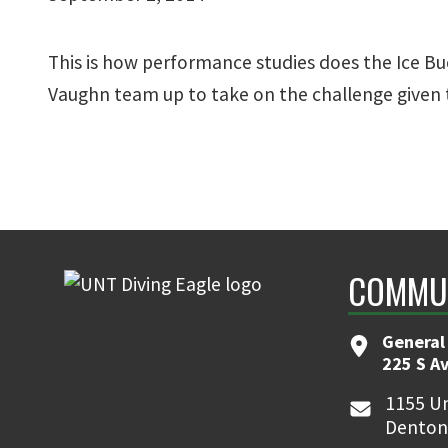
This is how performance studies does the Ice Bu
Vaughn team up to take on the challenge given 
COMMUN
General
225 S A
1155 Un
Denton