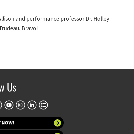
Allison and performance professor Dr. Holley
Trudeau. Bravo!
ow Us
Y NOW!