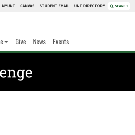
MYUNT
CANVAS
STUDENT EMAIL
UNT DIRECTORY
SEARCH
te
Give
News
Events
lenge