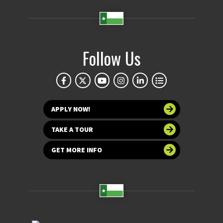
Follow Us
APPLY NOW!
TAKE A TOUR
GET MORE INFO