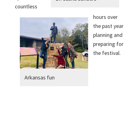
countless
hours over
the past year
planning and
preparing for
the festival.
Arkansas fun