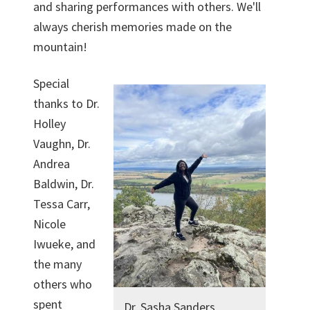
and sharing performances with others. We'll
always cherish memories made on the
mountain!
Special
thanks to Dr.
Holley
Vaughn, Dr.
Andrea
Baldwin, Dr.
Tessa Carr,
Nicole
Iwueke, and
the many
others who
spent
Dr. Sasha Sanders