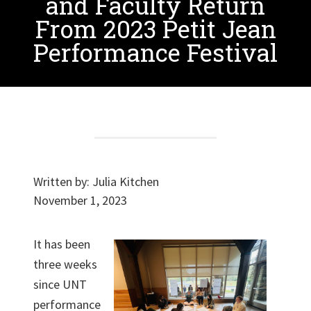
and Faculty Return
From 2023 Petit Jean
Performance Festival
Written by:
Julia Kitchen
November 1, 2023
It has been
three weeks
since UNT
performance