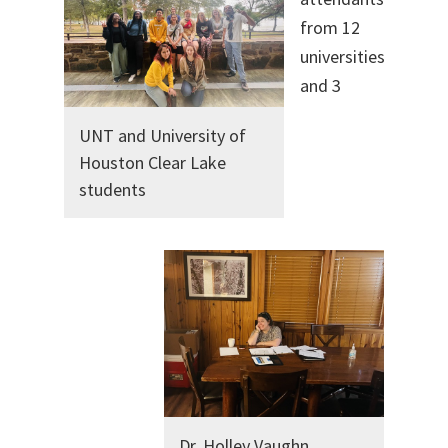
from 12
universities
and 3
UNT and University of
Houston Clear Lake
students
Dr. Holley Vaughn