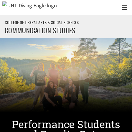
Skip to main content
COLLEGE OF LIBERAL ARTS & SOCIAL SCIENCES
COMMUNICATION STUDIES
Performance Students