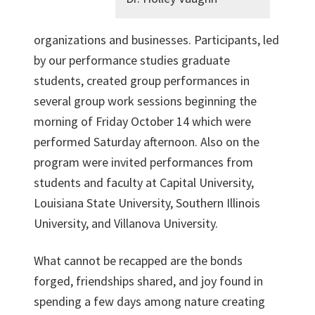
organizations and businesses. Participants, led
by our performance studies graduate
students, created group performances in
several group work sessions beginning the
morning of Friday October 14 which were
performed Saturday afternoon. Also on the
program were invited performances from
students and faculty at Capital University,
Louisiana State University, Southern Illinois
University, and Villanova University.
What cannot be recapped are the bonds
forged, friendships shared, and joy found in
spending a few days among nature creating