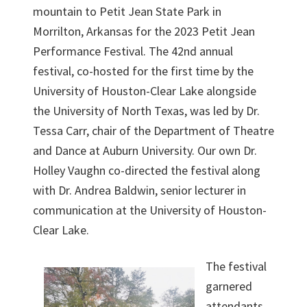
mountain to Petit Jean State Park in
Morrilton, Arkansas for the 2023 Petit Jean
Performance Festival. The 42nd annual
festival, co-hosted for the first time by the
University of Houston-Clear Lake alongside
the University of North Texas, was led by Dr.
Tessa Carr, chair of the Department of Theatre
and Dance at Auburn University. Our own Dr.
Holley Vaughn co-directed the festival along
with Dr. Andrea Baldwin, senior lecturer in
communication at the University of Houston-
Clear Lake.
The festival
garnered
attendants