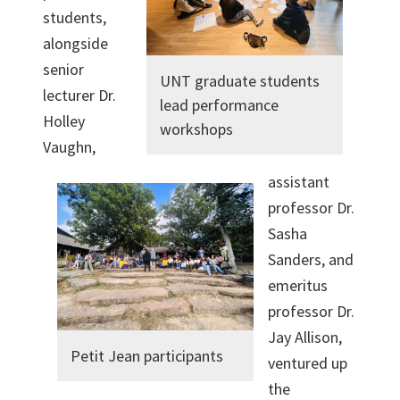
students,
alongside
senior
UNT graduate students
lecturer Dr.
lead performance
Holley
workshops
Vaughn,
assistant
professor Dr.
Sasha
Sanders, and
emeritus
professor Dr.
Jay Allison,
Petit Jean participants
ventured up
the