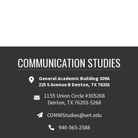
COMMUNICATION STUDIES
General Academic Building 309A
225 S Avenue B Denton, TX 76201
1155 Union Circle #305268
Denton, TX 76203-5268
COMMStudies@unt.edu
940-565-2588