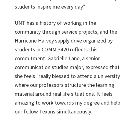
students inspire me every day."
UNT has a history of working in the
community through service projects, and the
Hurricane Harvey supply drive organized by
students in COMM 3420 reflects this
commitment. Gabrielle Lane, a senior
communication studies major, expressed that
she feels "really blessed to attend a university
where our professors structure the learning
material around real life situations. It feels
amazing to work towards my degree and help
our fellow Texans simultaneously."