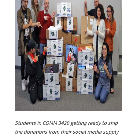
Students in COMM 3420 getting ready to ship
the donations from their social media supply