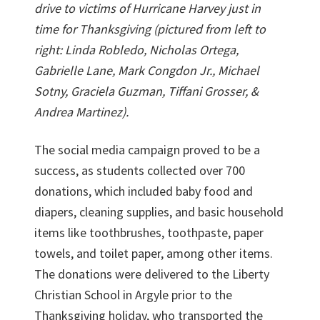
drive to victims
of Hurricane Harvey just in
time for Thanksgiving (pictured from left to
right: Linda Robledo, Nicholas Ortega,
Gabrielle Lane, Mark Congdon Jr., Michael
Sotny, Graciela Guzman, Tiffani Grosser, &
Andrea Martinez).
The social media campaign proved to be a
success, as students collected over 700
donations, which included baby food and
diapers, cleaning supplies, and basic household
items like toothbrushes, toothpaste, paper
towels, and toilet paper, among other items.
The donations were delivered to the Liberty
Christian School in Argyle prior to the
Thanksgiving holiday, who transported the