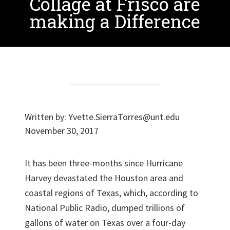
Collage at Frisco are
making a Difference
Written by:
Yvette.SierraTorres@unt.edu
November 30, 2017
It has been three-months since Hurricane
Harvey devastated the Houston area and
coastal regions of Texas, which, according to
National Public Radio, dumped trillions of
gallons of water on Texas over a four-day