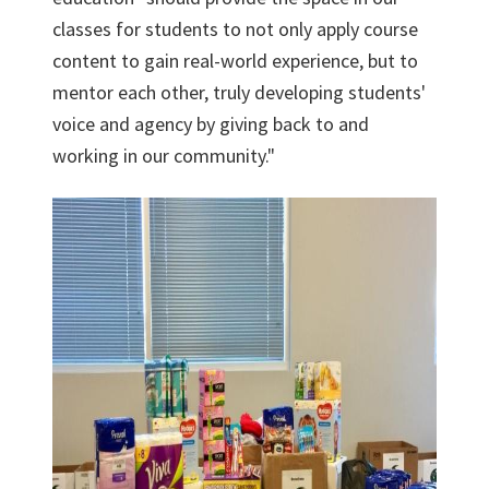
classes for students to not only apply course
content to gain real-world experience, but to
mentor each other, truly developing students'
voice and agency by giving back to and
working in our community."