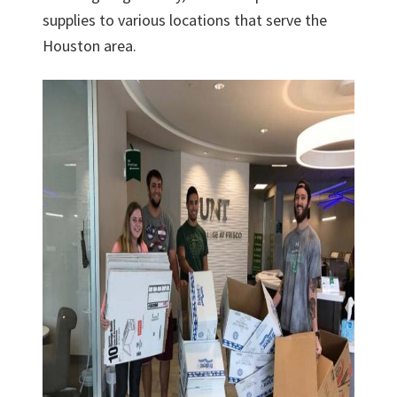
supplies to various locations that serve the
Houston area.