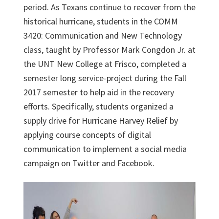
period. As Texans continue to recover from the
historical hurricane, students in the COMM
3420: Communication and New Technology
class, taught by Professor Mark Congdon Jr. at
the UNT New College at Frisco, completed a
semester long service-project during the Fall
2017 semester to help aid in the recovery
efforts. Specifically, students organized a
supply drive for Hurricane Harvey Relief by
applying course concepts of digital
communication to implement a social media
campaign on Twitter and Facebook.