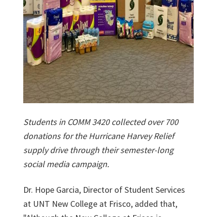
Students in COMM 3420 collected over 700
donations for the Hurricane Harvey Relief
supply drive through their semester-long
social media campaign.
Dr. Hope Garcia, Director of Student Services
at UNT New College at Frisco, added that,