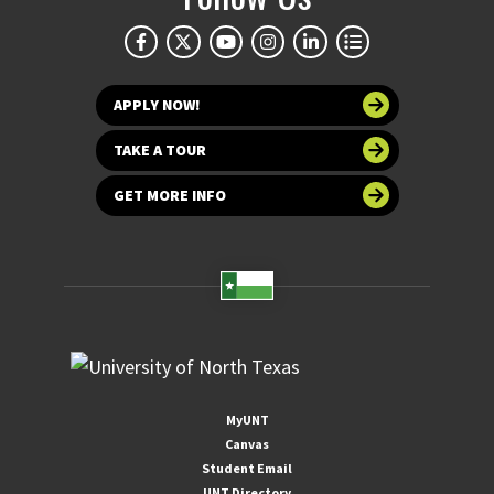
APPLY NOW!
TAKE A TOUR
GET MORE INFO
MyUNT
Canvas
Student Email
UNT Directory