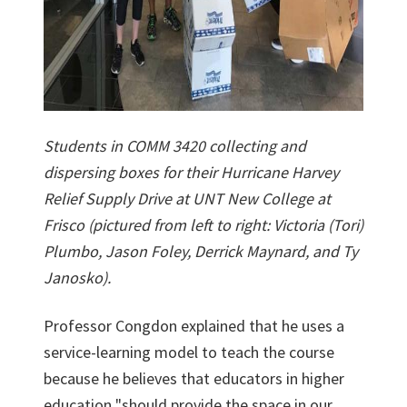
Students in COMM 3420 collecting and
dispersing boxes for their Hurricane Harvey
Relief Supply Drive at UNT New College at
Frisco (pictured from left to right: Victoria (Tori)
Plumbo, Jason Foley, Derrick Maynard, and Ty
Janosko).
Professor Congdon explained that he uses a
service-learning model to teach the course
because he believes that educators in higher
education "should provide the space in our