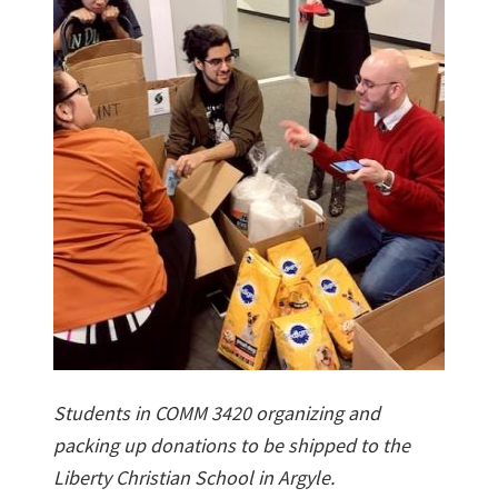
Students in COMM 3420 organizing and
packing up donations to be shipped to the
Liberty Christian School in Argyle.