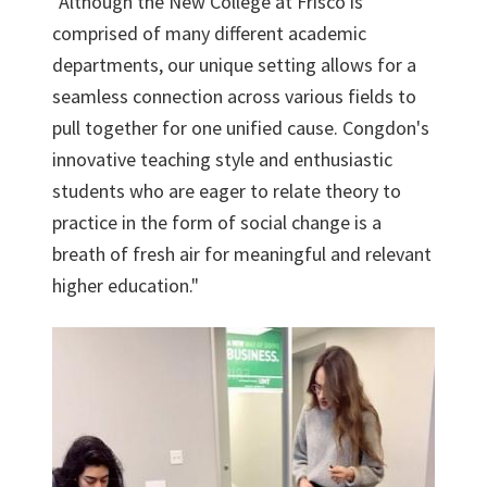
"Although the New College at Frisco is
comprised of many different academic
departments, our unique setting allows for a
seamless connection across various fields to
pull together for one unified cause. Congdon's
innovative teaching style and enthusiastic
students who are eager to relate theory to
practice in the form of social change is a
breath of fresh air for meaningful and relevant
higher education."