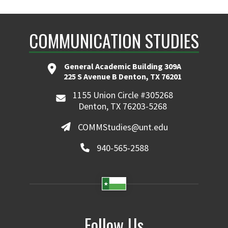
COMMUNICATION STUDIES
General Academic Building 309A
225 S Avenue B Denton, TX 76201
1155 Union Circle #305268
Denton, TX 76203-5268
COMMStudies@unt.edu
940-565-2588
Follow Us