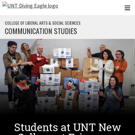
Skip to main content
COLLEGE OF LIBERAL ARTS & SOCIAL SCIENCES
COMMUNICATION STUDIES
Students at UNT New