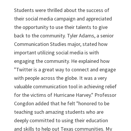
Students were thrilled about the success of
their social media campaign and appreciated
the opportunity to use their talents to give
back to the community. Tyler Adams, a senior
Communication Studies major, stated how
important utilizing social media is with
engaging the community. He explained how
"Twitter is a great way to connect and engage
with people across the globe. It was a very
valuable communication tool in achieving relief
for the victims of Hurricane Harvey." Professor
Congdon added that he felt "honored to be
teaching such amazing students who are
deeply committed to using their education
and skills to help out Texas communities. My