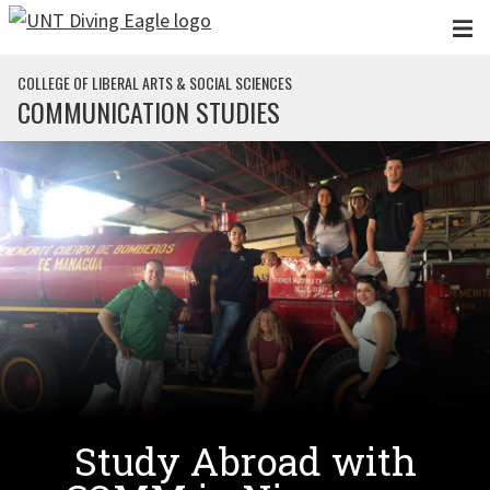
Skip to main content
COLLEGE OF LIBERAL ARTS & SOCIAL SCIENCES
COMMUNICATION STUDIES
Study Abroad with