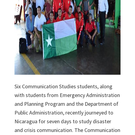
Six Communication Studies students, along
with students from Emergency Administration
and Planning Program and the Department of
Public Administration, recently journeyed to
Nicaragua for seven days to study disaster
and crisis communication. The Communication