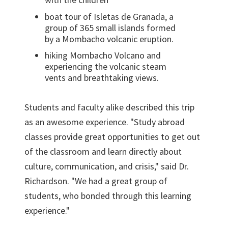
boat tour of Isletas de Granada, a
group of 365 small islands formed
by a Mombacho volcanic eruption.
hiking Mombacho Volcano and
experiencing the volcanic steam
vents and breathtaking views.
Students and faculty alike described this trip
as an awesome experience. "Study abroad
classes provide great opportunities to get out
of the classroom and learn directly about
culture, communication, and crisis," said Dr.
Richardson. "We had a great group of
students, who bonded through this learning
experience."