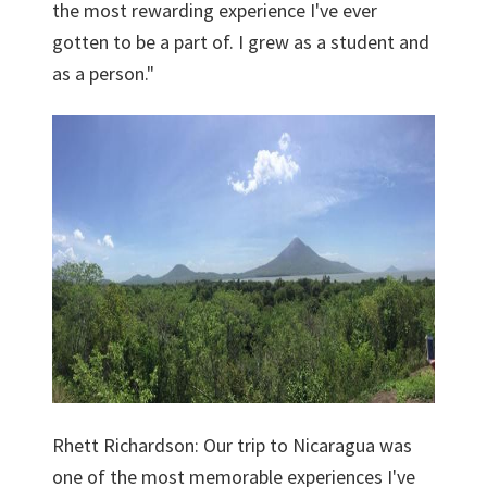
the most rewarding experience I've ever
gotten to be a part of. I grew as a student and
as a person."
Rhett Richardson: Our trip to Nicaragua was
one of the most memorable experiences I've