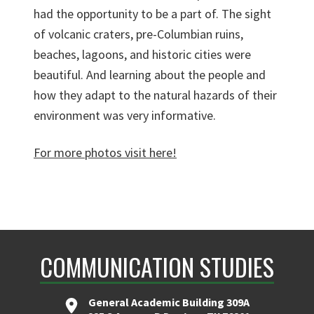
had the opportunity to be a part of. The sight
of volcanic craters, pre-Columbian ruins,
beaches, lagoons, and historic cities were
beautiful. And learning about the people and
how they adapt to the natural hazards of their
environment was very informative.
For more photos visit here!
COMMUNICATION STUDIES
General Academic Building 309A