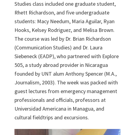
Studies class included one graduate student,
Rhett Richardson, and five undergraduate
students: Macy Needum, Maria Aguilar, Ryan
Hooks, Kelsey Rodriguez, and Melisa Brown.
The course was led by Dr. Brian Richardson
(Communication Studies) and Dr. Laura
Siebeneck (EADP), who partnered with Explore
505, a study abroad provider in Nicaragua
founded by UNT alum Anthony Spencer (M.A.,
Journalism, 2003). The week was packed with
guest lectures from emergency management
professionals and officials, professors at
Universidad Americana in Managua, and
cultural fieldtrips and excursions.