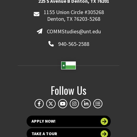
225 S Avenue B Denton, TX 76201
1155 Union Circle #305268
Denton, TX 76203-5268
COMMStudies@unt.edu
940-565-2588
Follow Us
APPLY NOW!
TAKE A TOUR