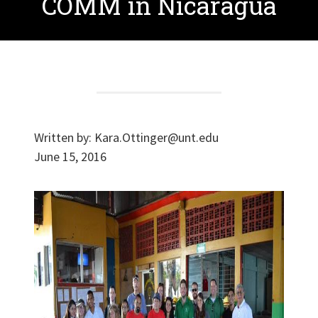
COMM in Nicaragua
Written by:
Kara.Ottinger@unt.edu
June 15, 2016