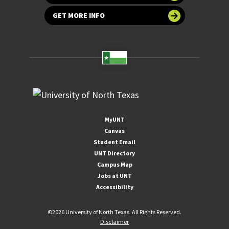
GET MORE INFO
MyUNT
Canvas
Student Email
UNT Directory
Campus Map
Jobs at UNT
Accessibility
©
2026 University of North Texas. All Rights Reserved.
Disclaimer