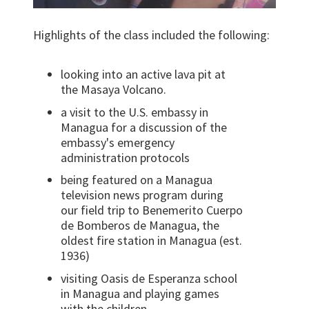
Highlights of the class included the following:
looking into an active lava pit at
the Masaya Volcano.
a visit to the U.S. embassy in
Managua for a discussion of the
embassy's emergency
administration protocols
being featured on a Managua
television news program during
our field trip to Benemerito Cuerpo
de Bomberos de Managua, the
oldest fire station in Managua (est.
1936)
visiting Oasis de Esperanza school
in Managua and playing games
with the children