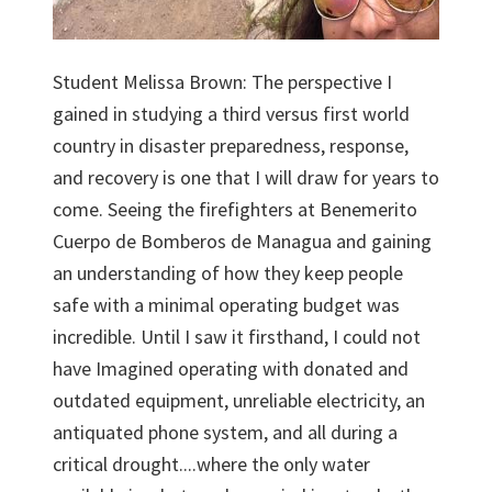
Student Melissa Brown: The perspective I
gained in studying a third versus first world
country in disaster preparedness, response,
and recovery is one that I will draw for years to
come. Seeing the firefighters at Benemerito
Cuerpo de Bomberos de Managua and gaining
an understanding of how they keep people
safe with a minimal operating budget was
incredible. Until I saw it firsthand, I could not
have Imagined operating with donated and
outdated equipment, unreliable electricity, an
antiquated phone system, and all during a
critical drought....where the only water