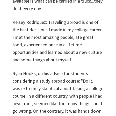
available is what can be carried in a truck...they
do it every day.
Kelsey Rodriquez: Traveling abroad is one of
the best decisions I made in my college career.
I met the most amazing people, ate great
food, experienced once in a lifetime
opportunities and learned about a new culture
and some things about myself.
Ryan Hooks, on his advice for students
considering a study abroad course: "Do it. I
was extremely skeptical about taking a college
course, in a different country, with people I had
never met; seemed like too many things could
go wrong. On the contrary, it was hands down