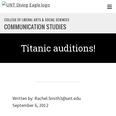
Skip to main content
COLLEGE OF LIBERAL ARTS & SOCIAL SCIENCES
COMMUNICATION STUDIES
Titanic auditions!
Written by:
Rachel.Smith3@unt.edu
September 6, 2012