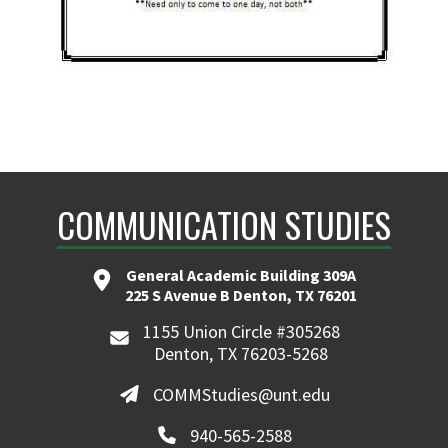
COMMUNICATION STUDIES
General Academic Building 309A
225 S Avenue B Denton, TX 76201
1155 Union Circle #305268
Denton, TX 76203-5268
COMMStudies@unt.edu
940-565-2588