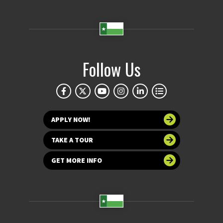
Follow Us
APPLY NOW!
TAKE A TOUR
GET MORE INFO