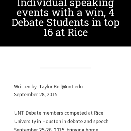
Individual speaking
events with a win, 4
Debate Students in top
16 at Rice
Written by:
Taylor.Bell@unt.edu
September 28, 2015
UNT Debate members competed at Rice
University in Houston in debate and speech
September 25-26, 2015, bringing home