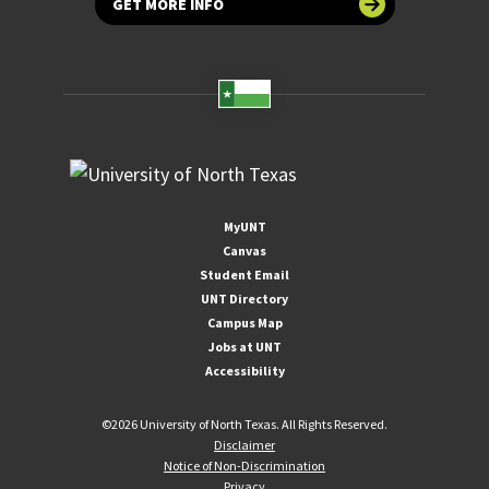
GET MORE INFO
MyUNT
Canvas
Student Email
UNT Directory
Campus Map
Jobs at UNT
Accessibility
©
2026 University of North Texas. All Rights Reserved.
Disclaimer
Notice of Non-Discrimination
Privacy