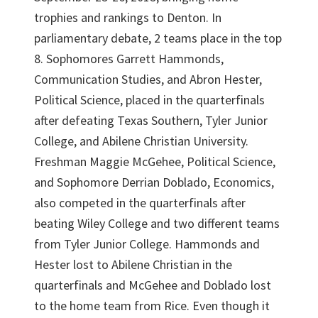
trophies and rankings to Denton. In
parliamentary debate, 2 teams place in the top
8. Sophomores Garrett Hammonds,
Communication Studies, and Abron Hester,
Political Science, placed in the quarterfinals
after defeating Texas Southern, Tyler Junior
College, and Abilene Christian University.
Freshman Maggie McGehee, Political Science,
and Sophomore Derrian Doblado, Economics,
also competed in the quarterfinals after
beating Wiley College and two different teams
from Tyler Junior College. Hammonds and
Hester lost to Abilene Christian in the
quarterfinals and McGehee and Doblado lost
to the home team from Rice. Even though it