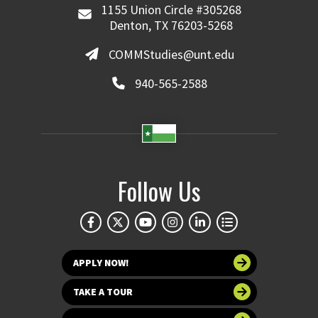
1155 Union Circle #305268
Denton, TX 76203-5268
COMMStudies@unt.edu
940-565-2588
Follow Us
APPLY NOW!
TAKE A TOUR