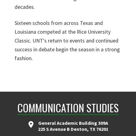
decades.
Sixteen schools from across Texas and
Louisiana competed at the Rice University
Classic. UNT's return to events and continued
success in debate begin the season in a strong
fashion.
COMMUNICATION STUDIES
General Academic Building 309A
225 S Avenue B Denton, TX 76201