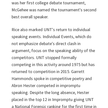
was her first college debate tournament,
McGehee was named the tournament's second
best overall speaker.
Rice also marked UNT's return to individual
speaking events. Individual Events, which do
not emphasize debate's direct clash in
argument, focus on the speaking ability of the
competitors. UNT stopped formally
competing in this activity around 1975 but has
returned to competition in 2015. Garrett
Hammonds spoke in competitive poetry and
Abron Hester competed in impromptu
speaking. Despite the long absence, Hester
placed in the top 12 in Impromptu giving UNT
a National Forensic ranking for the first time in