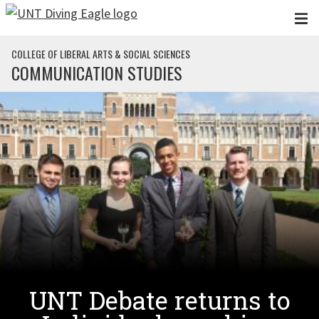
Skip to main content
COLLEGE OF LIBERAL ARTS & SOCIAL SCIENCES
COMMUNICATION STUDIES
UNT Debate returns to