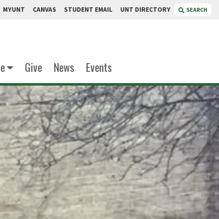
MYUNT
CANVAS
STUDENT EMAIL
UNT DIRECTORY
SEARCH
te
Give
News
Events