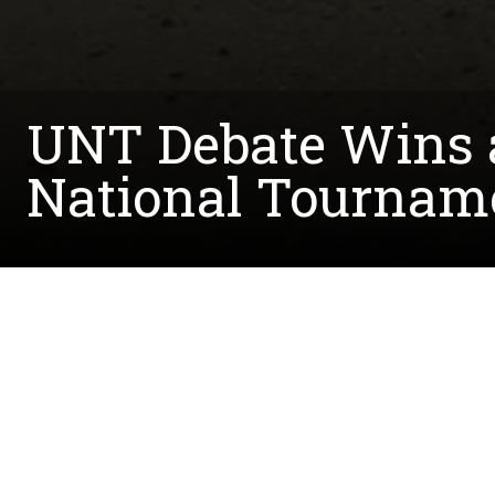
UNT Debate Wins a
National Tournam
Written by:
Shannon.Elkins@unt.edu
March 29, 2019