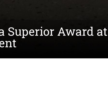
 Superior Award at 
ent