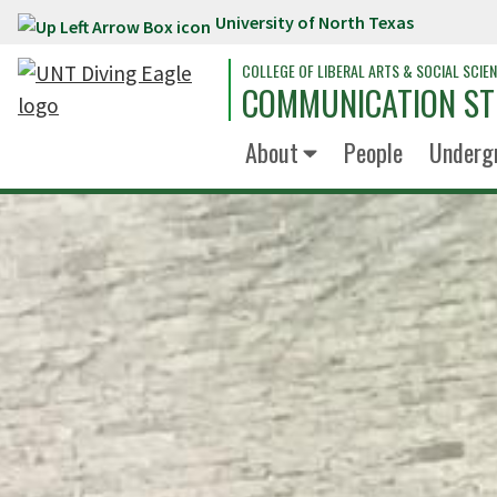
University of North Texas
Skip to main content
COLLEGE OF LIBERAL ARTS & SOCIAL SCIE
COMMUNICATION ST
About
People
Underg