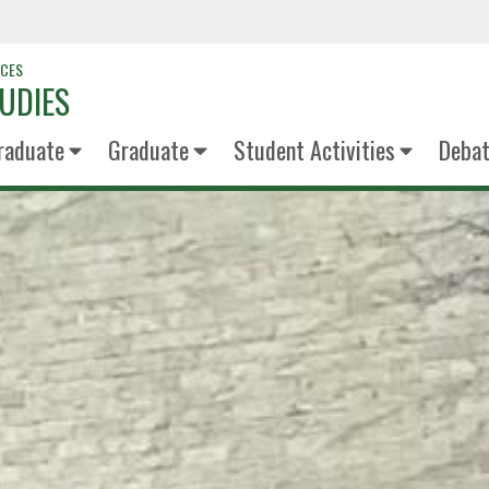
NCES
UDIES
raduate
Graduate
Student Activities
Deba