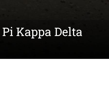
Pi Kappa Delta