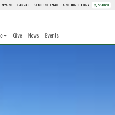
MYUNT
CANVAS
STUDENT EMAIL
UNT DIRECTORY
SEARCH
te
Give
News
Events