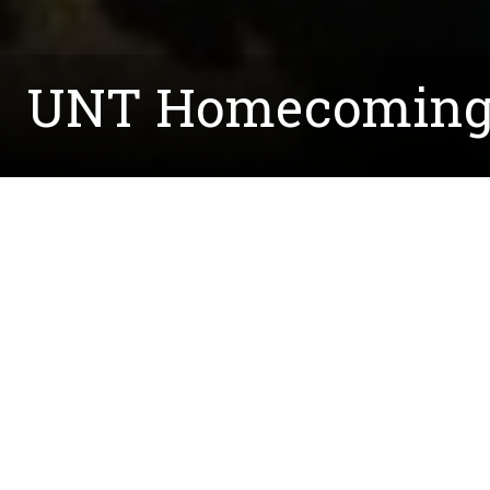
UNT Homecoming 
Written by:
Taylor.Bell@unt.edu
October 12, 2015
We had a great time at the Homecoming Tailgate t
To see more pictures, check out our
Facebook p