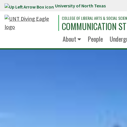
University of North Texas
Skip to main content
COLLEGE OF LIBERAL ARTS & SOCIAL SCIE
COMMUNICATION ST
About
People
Underg