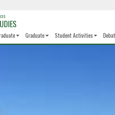
NCES
UDIES
raduate
Graduate
Student Activities
Deba