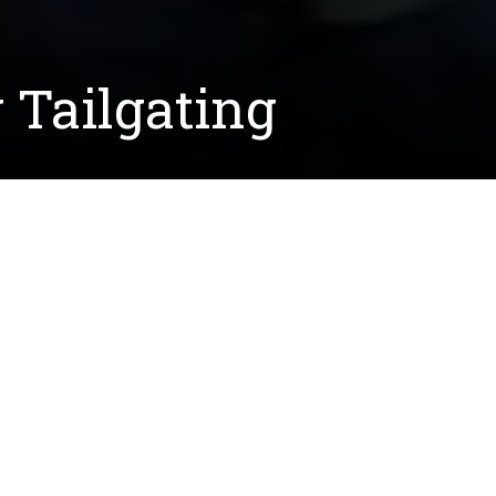
Tailgating
his year with several alums, students, faculty, and st
age
!