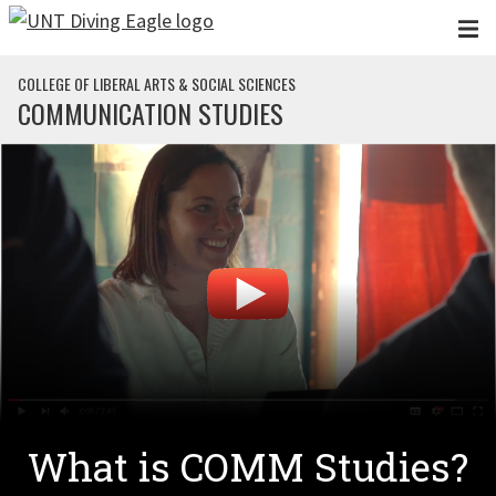
Skip to main content
COLLEGE OF LIBERAL ARTS & SOCIAL SCIENCES
COMMUNICATION STUDIES
What is COMM Studies?