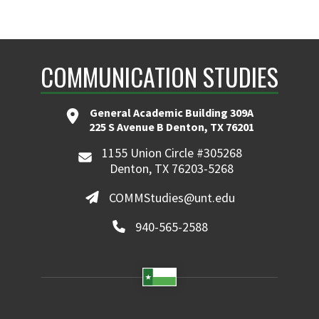
COMMUNICATION STUDIES
General Academic Building 309A
225 S Avenue B Denton, TX 76201
1155 Union Circle #305268
Denton, TX 76203-5268
COMMStudies@unt.edu
940-565-2588