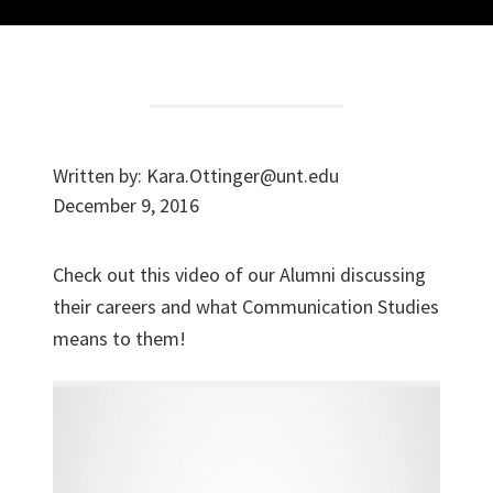
Written by:
Kara.Ottinger@unt.edu
December 9, 2016
Check out this video of our Alumni discussing
their careers and what Communication Studies
means to them!