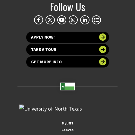
Follow Us
APPLY NOW!
TAKE A TOUR
GET MORE INFO
MyUNT
Canvas