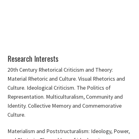
brian.lain@unt.edu
Research Interests
20th Century Rhetorical Criticism and Theory:
Material Rhetoric and Culture. Visual Rhetorics and
Culture. Ideological Criticism. The Politics of
Representation. Multiculturalism, Community and
Identity. Collective Memory and Commemorative
Culture.
Materialism and Poststructuralism: Ideology, Power,