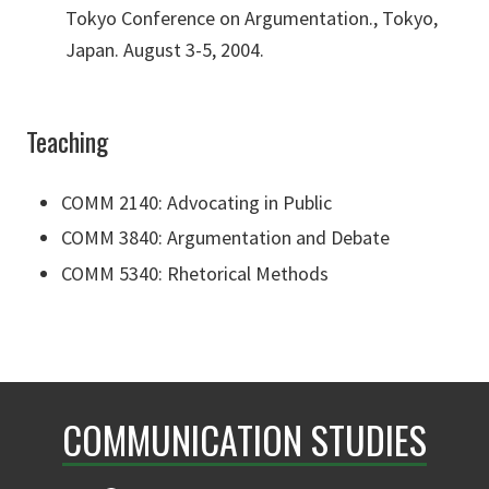
Tokyo Conference on Argumentation., Tokyo,
Japan. August 3-5, 2004.
Teaching
COMM 2140: Advocating in Public
COMM 3840: Argumentation and Debate
COMM 5340: Rhetorical Methods
COMMUNICATION STUDIES