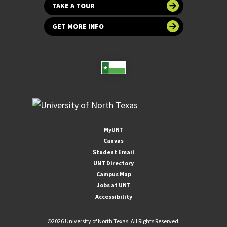
TAKE A TOUR
GET MORE INFO
MyUNT
Canvas
Student Email
UNT Directory
Campus Map
Jobs at UNT
Accessibility
©
2026 University of North Texas. All Rights Reserved.