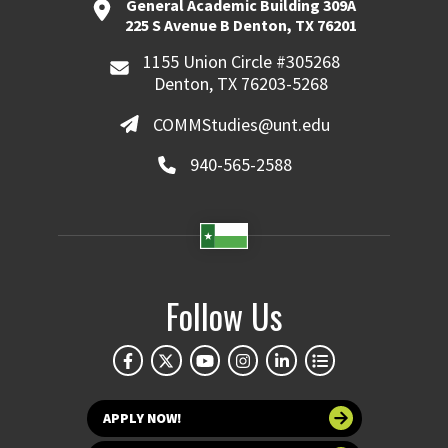
General Academic Building 309A
225 S Avenue B Denton, TX 76201
1155 Union Circle #305268
Denton, TX 76203-5268
COMMStudies@unt.edu
940-565-2588
Follow Us
APPLY NOW!