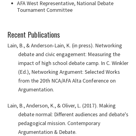
AFA West Representative, National Debate
Tournament Committee
Recent Publications
Lain, B., & Anderson-Lain, K. (in press). Networking
debate and civic engagement: Measuring the
impact of high school debate camp. In C. Winkler
(Ed.), Networking Argument: Selected Works
from the 20th NCA/AFA Alta Conference on
Argumentation.
Lain, B., Anderson, K., & Oliver, L. (2017). Making
debate normal: Different audiences and debate's
pedagogical mission. Contemporary
Argumentation & Debate.