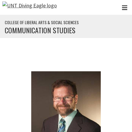
Skip to main content
COLLEGE OF LIBERAL ARTS & SOCIAL SCIENCES
COMMUNICATION STUDIES