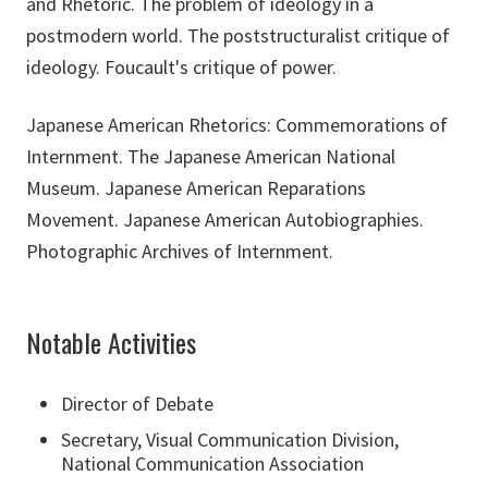
and Rhetoric. The problem of ideology in a
postmodern world. The poststructuralist critique of
ideology. Foucault's critique of power.
Japanese American Rhetorics: Commemorations of
Internment. The Japanese American National
Museum. Japanese American Reparations
Movement. Japanese American Autobiographies.
Photographic Archives of Internment.
Notable Activities
Director of Debate
Secretary, Visual Communication Division,
National Communication Association