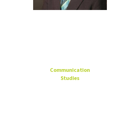
Dr. Brian
Lain
Communication
Studies
Professor, Director of
Debate
University Distinguished
Teaching Professor
GAB 320D