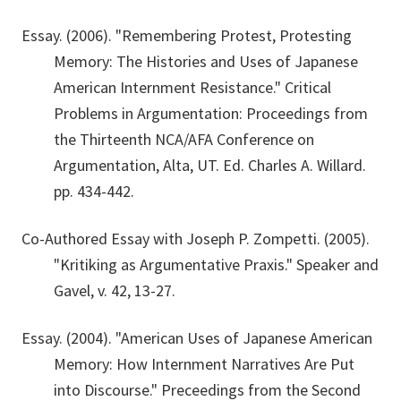
Essay. (2006). "Remembering Protest, Protesting
Memory: The Histories and Uses of Japanese
American Internment Resistance." Critical
Problems in Argumentation: Proceedings from
the Thirteenth NCA/AFA Conference on
Argumentation, Alta, UT. Ed. Charles A. Willard.
pp. 434-442.
Co-Authored Essay with Joseph P. Zompetti. (2005).
"Kritiking as Argumentative Praxis." Speaker and
Gavel, v. 42, 13-27.
Essay. (2004). "American Uses of Japanese American
Memory: How Internment Narratives Are Put
into Discourse." Preceedings from the Second