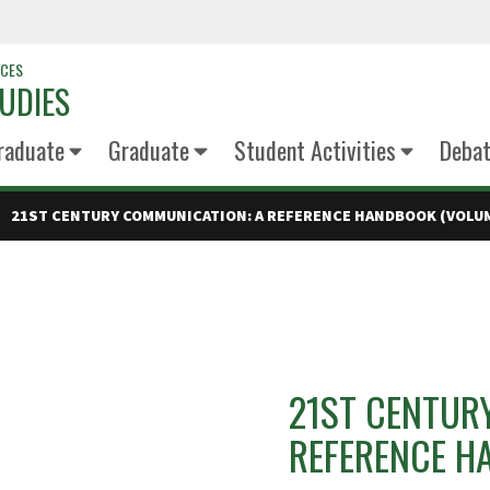
NCES
UDIES
raduate
Graduate
Student Activities
Deba
21ST CENTURY COMMUNICATION: A REFERENCE HANDBOOK (VOLUM
21ST CENTUR
REFERENCE H