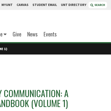
MYUNT
CANVAS
STUDENT EMAIL
UNT DIRECTORY
SEARCH
te
Give
News
Events
E 1)
Y COMMUNICATION: A
ANDBOOK (VOLUME 1)