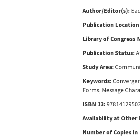
Author/Editor(s):
Ead
Publication Location
Library of Congress
Publication Status:
A
Study Area:
Communic
Keywords:
Convergen
Forms, Message Charac
ISBN 13:
9781412950
Availability at Other
Number of Copies in 