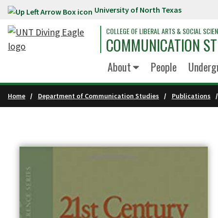
University of North Texas
Skip to main content
COLLEGE OF LIBERAL ARTS & SOCIAL SCIE
COMMUNICATION ST
About
People
Underg
Home
Department of Communication Studies
Publications