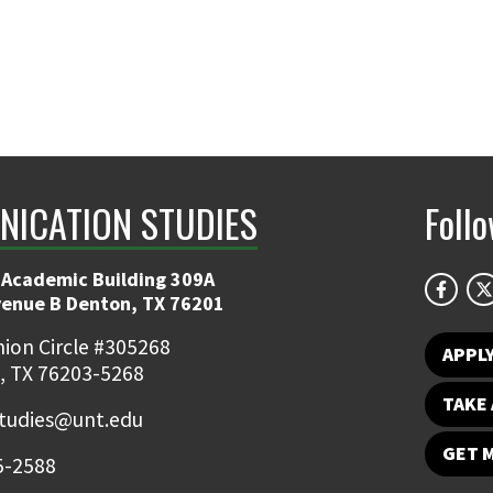
ICATION STUDIES
Foll
 Academic Building 309A
venue B Denton, TX 76201
ion Circle #305268
APPL
, TX 76203-5268
TAKE 
udies@unt.edu
GET 
5-2588