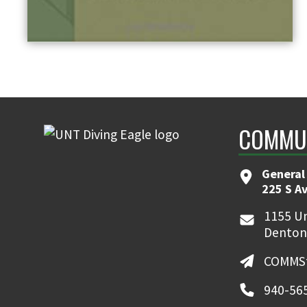
COMMUN
General
225 S A
1155 Un
Denton
COMMSt
940-56