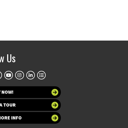
ow Us
Y NOW!
A TOUR
MORE INFO