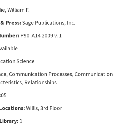
ie, William F.
 & Press:
Sage Publications, Inc.
 Number:
P90 .A14 2009 v. 1
vailable
ation Science
ce, Communication Processes, Communication
teristics, Relationships
305
 Locations:
Willis, 3rd Floor
Library:
1