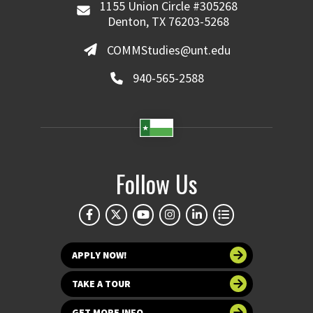
1155 Union Circle #305268
Denton, TX 76203-5268
COMMStudies@unt.edu
940-565-2588
Follow Us
APPLY NOW!
TAKE A TOUR
GET MORE INFO