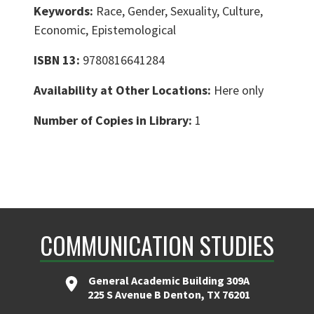
Keywords:
Race, Gender, Sexuality, Culture,
Economic, Epistemological
ISBN 13:
9780816641284
Availability at Other Locations:
Here only
Number of Copies in Library:
1
COMMUNICATION STUDIES
General Academic Building 309A
225 S Avenue B Denton, TX 76201