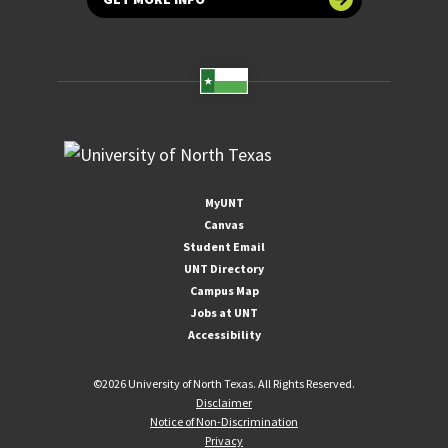
MyUNT
Canvas
Student Email
UNT Directory
Campus Map
Jobs at UNT
Accessibility
©
2026 University of North Texas. All Rights Reserved.
Disclaimer
Notice of Non-Discrimination
Privacy