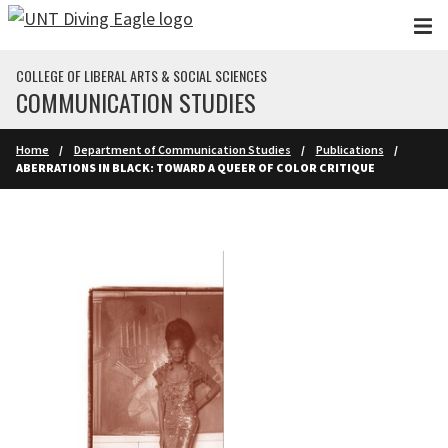
Skip to main content
COLLEGE OF LIBERAL ARTS & SOCIAL SCIENCES
COMMUNICATION STUDIES
Home
Department of Communication Studies
Publications
ABERRATIONS IN BLACK: TOWARD A QUEER OF COLOR CRITIQUE