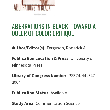
ABERRATIONS IN BLACK: TOWARD A
QUEER OF COLOR CRITIQUE
Author/Editor(s):
Ferguson, Roderick A.
Publication Location & Press:
University of
Minnesota Press
Library of Congress Number:
PS374.N4 .F47
2004
Publication Status:
Available
Study Area:
Communication Science