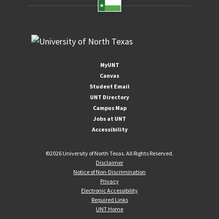
MyUNT
Canvas
Student Email
UNT Directory
Campus Map
Jobs at UNT
Accessibility
©
2026 University of North Texas. All Rights Reserved.
Disclaimer
Notice of Non-Discrimination
Privacy
Electronic Accessibility
Required Links
UNT Home