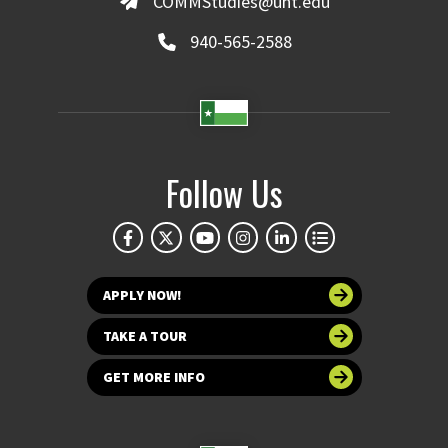
COMMStudies@unt.edu
940-565-2588
Follow Us
APPLY NOW!
TAKE A TOUR
GET MORE INFO