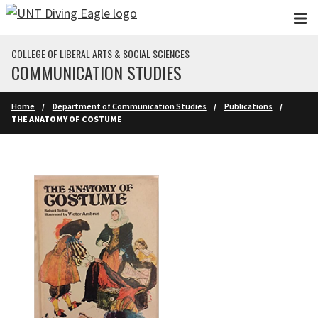
Skip to main content
COLLEGE OF LIBERAL ARTS & SOCIAL SCIENCES
COMMUNICATION STUDIES
Home
Department of Communication Studies
Publications
THE ANATOMY OF COSTUME