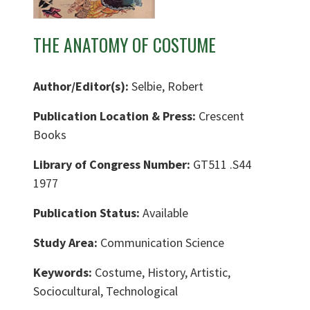
THE ANATOMY OF COSTUME
Author/Editor(s):
Selbie, Robert
Publication Location & Press:
Crescent
Books
Library of Congress Number:
GT511 .S44
1977
Publication Status:
Available
Study Area:
Communication Science
Keywords:
Costume, History, Artistic,
Sociocultural, Technological