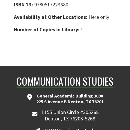
ISBN 13:
9780517223680
Availability at Other Locations:
Here only
Number of Copies in Library:
1
COMMUNICATION STUDIES
General Academic Building 309A
225 S Avenue B Denton, TX 76201
1155 Union Circle #305268
Denton, TX 76203-5268