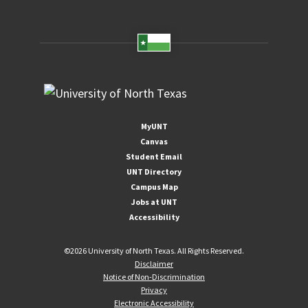
MyUNT
Canvas
Student Email
UNT Directory
Campus Map
Jobs at UNT
Accessibility
©
2026 University of North Texas. All Rights Reserved.
Disclaimer
Notice of Non-Discrimination
Privacy
Electronic Accessibility