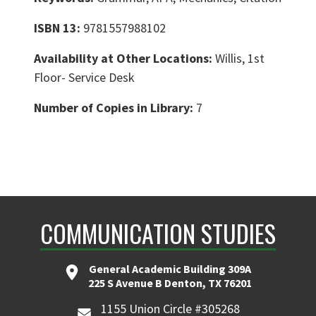
ISBN 13:
9781557988102
Availability at Other Locations:
Willis, 1st
Floor- Service Desk
Number of Copies in Library:
7
COMMUNICATION STUDIES
General Academic Building 309A
225 S Avenue B Denton, TX 76201
1155 Union Circle #305268