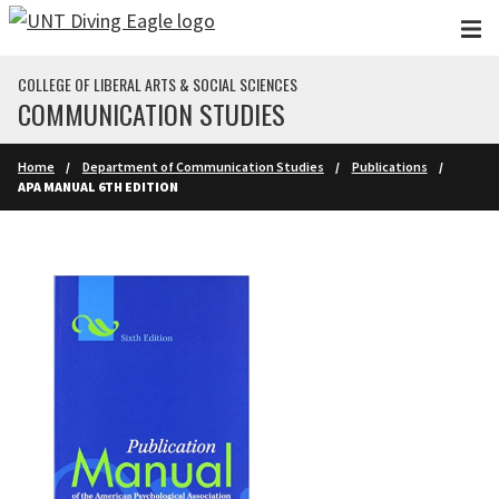
Skip to main content
COLLEGE OF LIBERAL ARTS & SOCIAL SCIENCES
COMMUNICATION STUDIES
Home
Department of Communication Studies
Publications
APA MANUAL 6TH EDITION