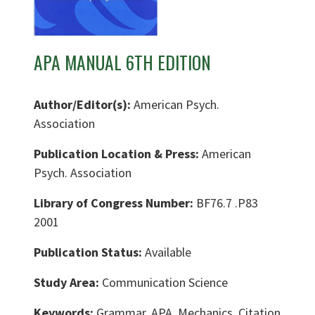
APA MANUAL 6TH EDITION
Author/Editor(s):
American Psych.
Association
Publication Location & Press:
American
Psych. Association
Library of Congress Number:
BF76.7 .P83
2001
Publication Status:
Available
Study Area:
Communication Science
Keywords:
Grammar, APA, Mechanics, Citation