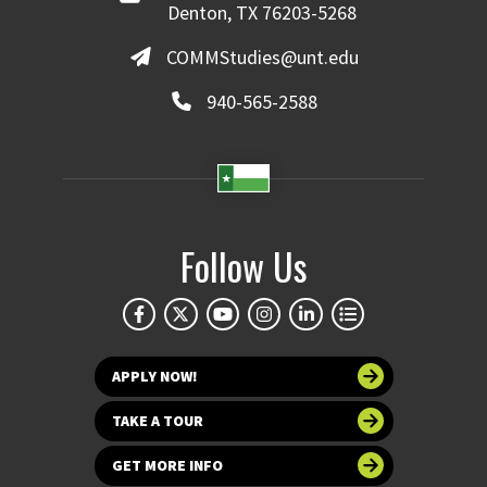
Denton, TX 76203-5268
COMMStudies@unt.edu
940-565-2588
Follow Us
APPLY NOW!
TAKE A TOUR
GET MORE INFO