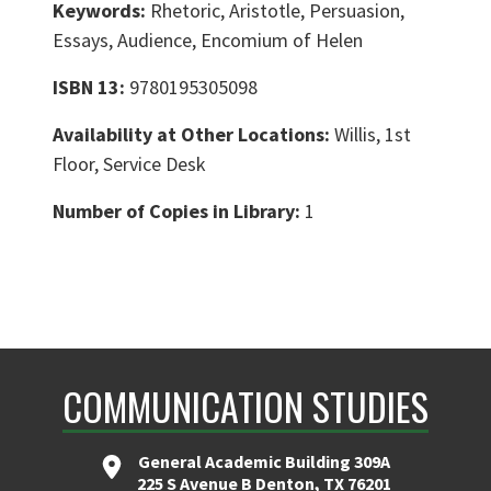
Keywords:
Rhetoric, Aristotle, Persuasion,
Essays, Audience, Encomium of Helen
ISBN 13:
9780195305098
Availability at Other Locations:
Willis, 1st
Floor, Service Desk
Number of Copies in Library:
1
COMMUNICATION STUDIES
General Academic Building 309A
225 S Avenue B Denton, TX 76201