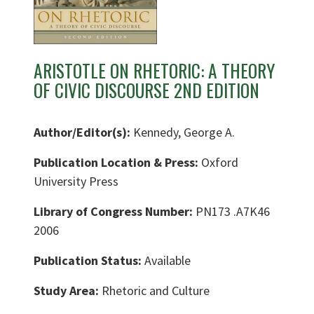
ARISTOTLE ON RHETORIC: A THEORY
OF CIVIC DISCOURSE 2ND EDITION
Author/Editor(s):
Kennedy, George A.
Publication Location & Press:
Oxford
University Press
Library of Congress Number:
PN173 .A7K46
2006
Publication Status:
Available
Study Area:
Rhetoric and Culture