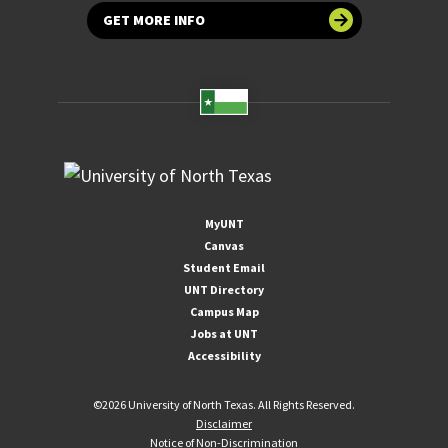
GET MORE INFO
MyUNT
Canvas
Student Email
UNT Directory
Campus Map
Jobs at UNT
Accessibility
©
2026 University of North Texas. All Rights Reserved.
Disclaimer
Notice of Non-Discrimination