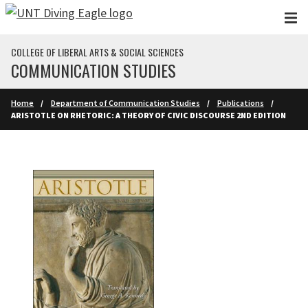
Skip to main content
COLLEGE OF LIBERAL ARTS & SOCIAL SCIENCES
COMMUNICATION STUDIES
Home
Department of Communication Studies
Publications
ARISTOTLE ON RHETORIC: A THEORY OF CIVIC DISCOURSE 2ND EDITION