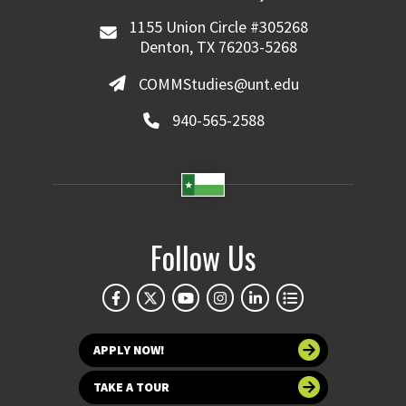
1155 Union Circle #305268
Denton, TX 76203-5268
COMMStudies@unt.edu
940-565-2588
Follow Us
APPLY NOW!
TAKE A TOUR