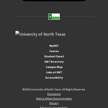
MyUNT
Canvas
Student Email
UNT Directory
Campus Map
Jobs at UNT
Accessibility
©
2026 University of North Texas. All Rights Reserved.
Disclaimer
Notice of Non-Discrimination
Privacy
Electronic Accessibility