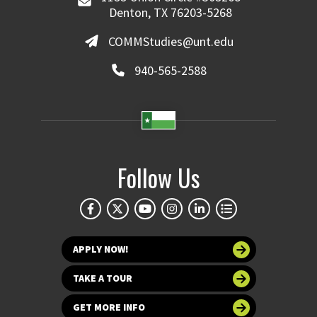
Denton, TX 76203-5268
COMMStudies@unt.edu
940-565-2588
Follow Us
APPLY NOW!
TAKE A TOUR
GET MORE INFO