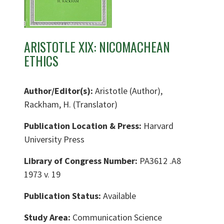
ARISTOTLE XIX: NICOMACHEAN
ETHICS
Author/Editor(s):
Aristotle (Author),
Rackham, H. (Translator)
Publication Location & Press:
Harvard
University Press
Library of Congress Number:
PA3612 .A8
1973 v. 19
Publication Status:
Available
Study Area:
Communication Science