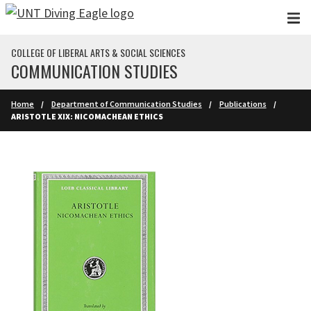
Skip to main content
COLLEGE OF LIBERAL ARTS & SOCIAL SCIENCES
COMMUNICATION STUDIES
Home
Department of Communication Studies
Publications
ARISTOTLE XIX: NICOMACHEAN ETHICS