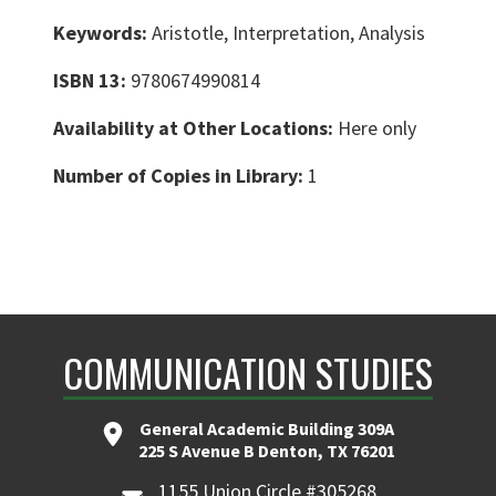
Keywords:
Aristotle, Interpretation, Analysis
ISBN 13:
9780674990814
Availability at Other Locations:
Here only
Number of Copies in Library:
1
COMMUNICATION STUDIES
General Academic Building 309A
225 S Avenue B Denton, TX 76201
1155 Union Circle #305268