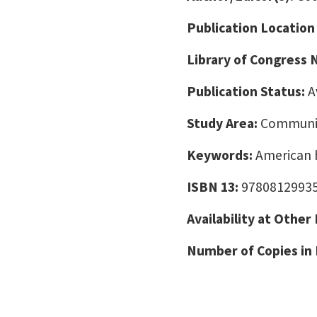
Publication Location
Library of Congress
Publication Status:
A
Study Area:
Communic
Keywords:
American h
ISBN 13:
9780812993
Availability at Other
Number of Copies in 