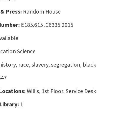
 & Press:
Random House
 Number:
E185.615 .C6335 2015
vailable
ation Science
istory, race, slavery, segregation, black
547
 Locations:
Willis, 1st Floor, Service Desk
Library:
1