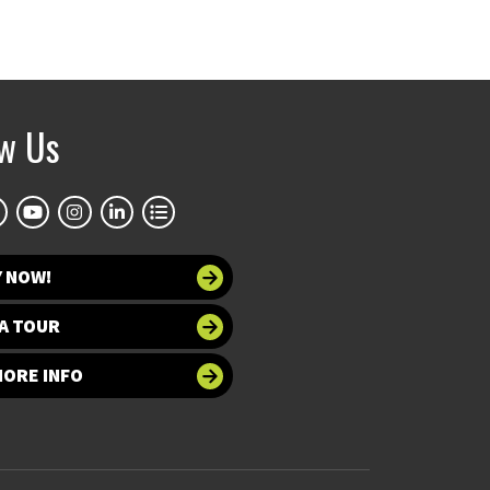
ow Us
Y NOW!
A TOUR
MORE INFO