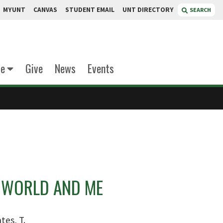
MYUNT
CANVAS
STUDENT EMAIL
UNT DIRECTORY
SEARCH
te
Give
News
Events
 WORLD AND ME
tes, T.