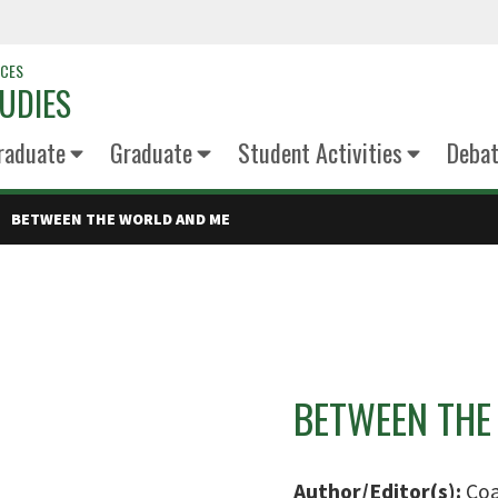
NCES
UDIES
raduate
Graduate
Student Activities
Deba
BETWEEN THE WORLD AND ME
BETWEEN THE
Author/Editor(s):
Coa