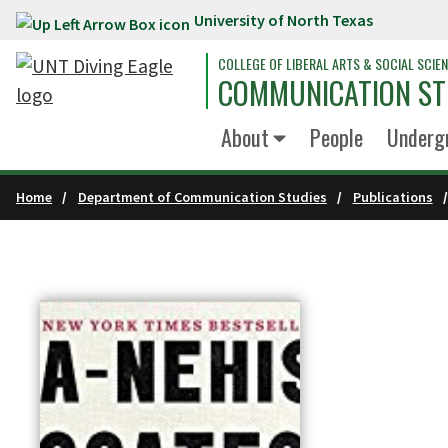
University of North Texas
Skip to main content
COLLEGE OF LIBERAL ARTS & SOCIAL SCIE
COMMUNICATION ST
About
People
Underg
Home
Department of Communication Studies
Publications