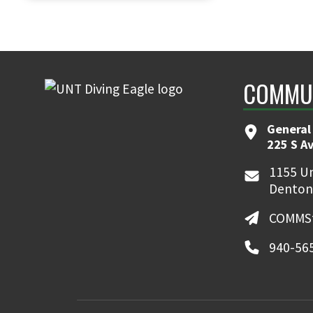
COMMUN
General
225 S A
1155 Un
Denton
COMMSt
940-56