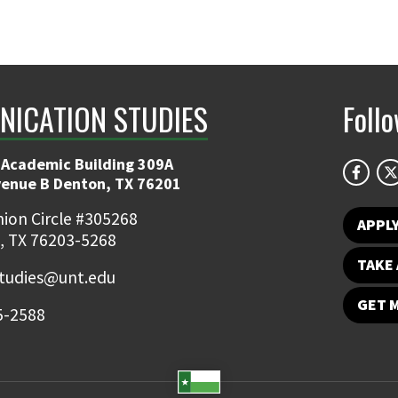
ICATION STUDIES
Foll
 Academic Building 309A
venue B Denton, TX 76201
ion Circle #305268
APPL
, TX 76203-5268
TAKE 
udies@unt.edu
GET 
5-2588