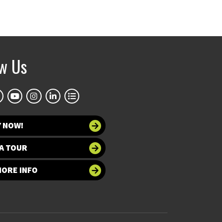
ow Us
Y NOW!
A TOUR
MORE INFO