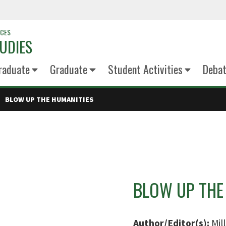
NCES
UDIES
raduate
Graduate
Student Activities
Deba
BLOW UP THE HUMANITIES
BLOW UP THE
Author/Editor(s):
Mil