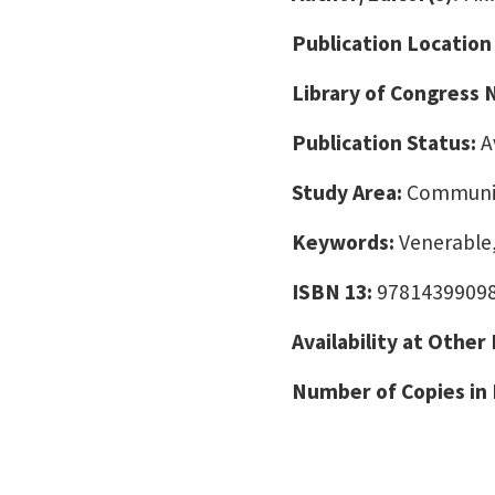
Publication Location
Library of Congress
Publication Status:
A
Study Area:
Communic
Keywords:
Venerable
ISBN 13:
9781439909
Availability at Other
Number of Copies in 