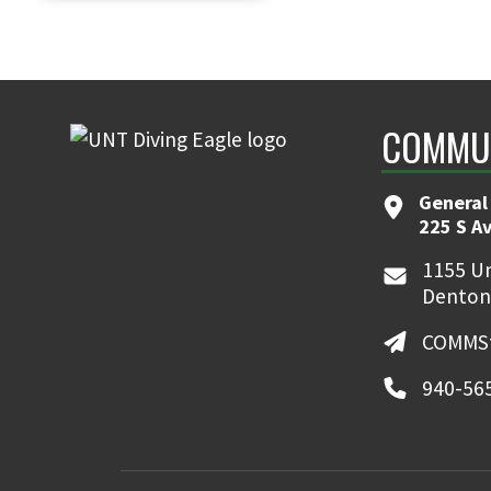
COMMUN
General
225 S A
1155 Un
Denton
COMMSt
940-56