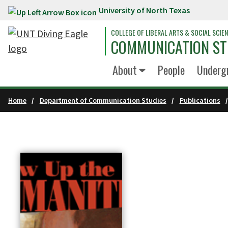
University of North Texas
Skip to main content
COLLEGE OF LIBERAL ARTS & SOCIAL SCIE
COMMUNICATION ST
About
People
Underg
Home
Department of Communication Studies
Publications