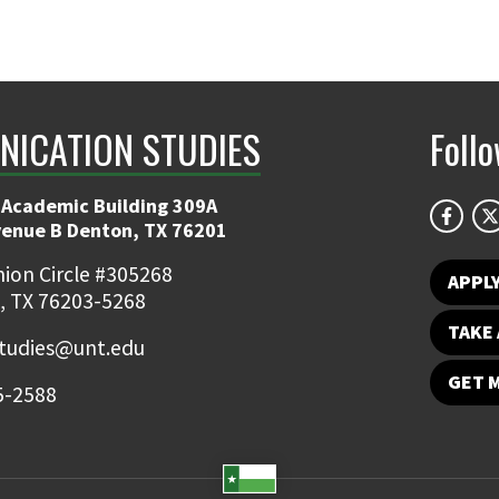
ICATION STUDIES
Foll
 Academic Building 309A
venue B Denton, TX 76201
ion Circle #305268
APPL
, TX 76203-5268
TAKE 
udies@unt.edu
GET 
5-2588