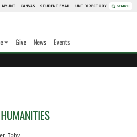
MYUNT
CANVAS
STUDENT EMAIL
UNT DIRECTORY
SEARCH
te
Give
News
Events
 HUMANITIES
ler, Toby