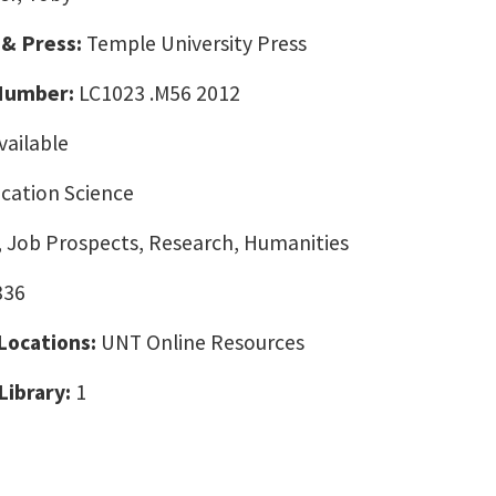
 & Press:
Temple University Press
 Number:
LC1023 .M56 2012
vailable
ation Science
, Job Prospects, Research, Humanities
836
 Locations:
UNT Online Resources
Library:
1