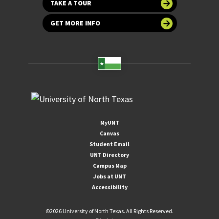
TAKE A TOUR
GET MORE INFO
MyUNT
Canvas
Student Email
UNT Directory
Campus Map
Jobs at UNT
Accessibility
©
2026 University of North Texas. All Rights Reserved.