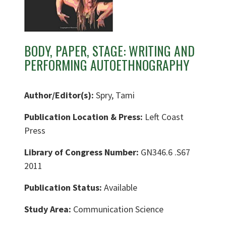
BODY, PAPER, STAGE: WRITING AND
PERFORMING AUTOETHNOGRAPHY
Author/Editor(s):
Spry, Tami
Publication Location & Press:
Left Coast
Press
Library of Congress Number:
GN346.6 .S67
2011
Publication Status:
Available
Study Area:
Communication Science