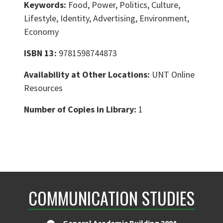
Keywords:
Food, Power, Politics, Culture,
Lifestyle, Identity, Advertising, Environment,
Economy
ISBN 13:
9781598744873
Availability at Other Locations:
UNT Online
Resources
Number of Copies in Library:
1
COMMUNICATION STUDIES