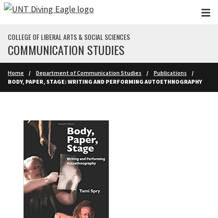
Skip to main content
COLLEGE OF LIBERAL ARTS & SOCIAL SCIENCES
COMMUNICATION STUDIES
Home
Department of Communication Studies
Publications
BODY, PAPER, STAGE: WRITING AND PERFORMING AUTOETHNOGRAPHY