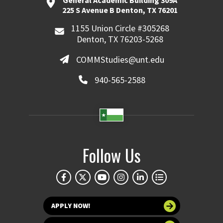
General Academic Building 309A
225 S Avenue B Denton, TX 76201
1155 Union Circle #305268
Denton, TX 76203-5268
COMMStudies@unt.edu
940-565-2588
Follow Us
APPLY NOW!