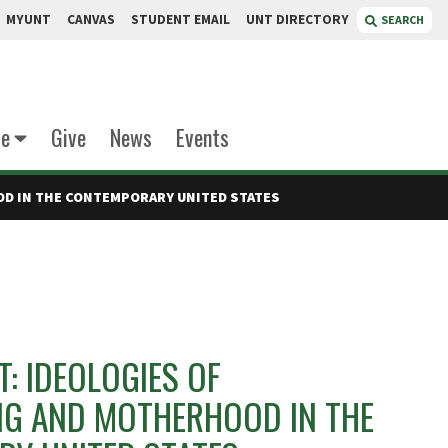
MYUNT
CANVAS
STUDENT EMAIL
UNT DIRECTORY
SEARCH
te
Give
News
Events
OD IN THE CONTEMPORARY UNITED STATES
T: IDEOLOGIES OF
NG AND MOTHERHOOD IN THE