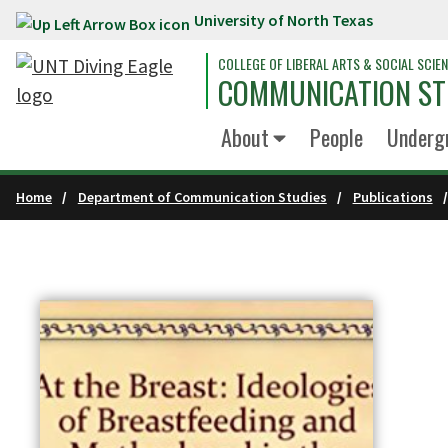
University of North Texas
Skip to main content
COLLEGE OF LIBERAL ARTS & SOCIAL SCIE
COMMUNICATION ST
About
People
Underg
Home
Department of Communication Studies
Publications