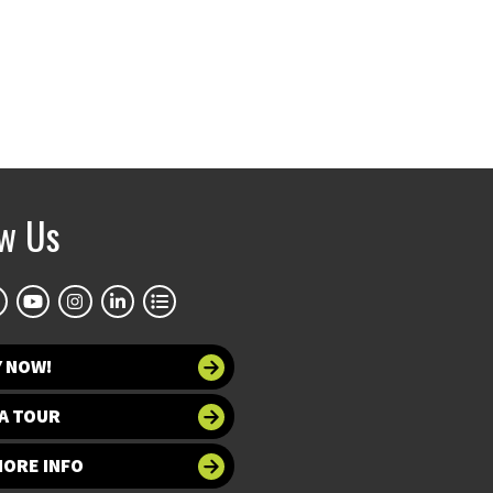
ow Us
Y NOW!
A TOUR
MORE INFO