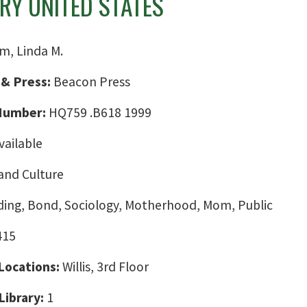
Y UNITED STATES
m, Linda M.
 & Press:
Beacon Press
 Number:
HQ759 .B618 1999
vailable
and Culture
ding, Bond, Sociology, Motherhood, Mom, Public
415
 Locations:
Willis, 3rd Floor
Library:
1