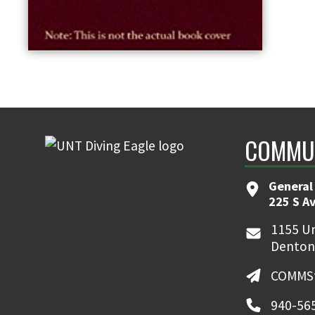
COMMUN
General
225 S A
1155 Un
Denton
COMMSt
940-56