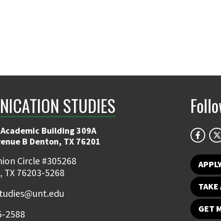
ICATION STUDIES
Foll
 Academic Building 309A
venue B Denton, TX 76201
ion Circle #305268
APPL
, TX 76203-5268
TAKE 
udies@unt.edu
GET 
5-2588