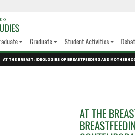
NCES
UDIES
raduate
Graduate
Student Activities
Deba
AT THE BREAST: IDEOLOGIES OF BREASTFEEDING AND MOTHERHO
AT THE BREAS
BREASTFEEDI