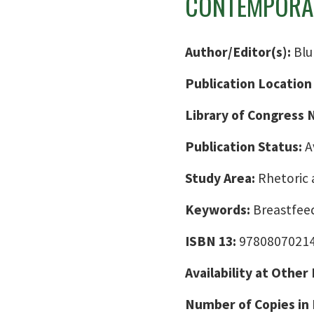
CONTEMPORAR
Author/Editor(s):
Blu
Publication Location
Library of Congress
Publication Status:
A
Study Area:
Rhetoric 
Keywords:
Breastfee
ISBN 13:
9780807021
Availability at Other
Number of Copies in 