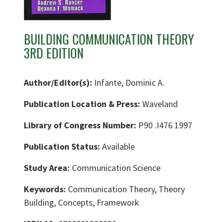
BUILDING COMMUNICATION THEORY
3RD EDITION
Author/Editor(s):
Infante, Dominic A.
Publication Location & Press:
Waveland
Library of Congress Number:
P90 .I476 1997
Publication Status:
Available
Study Area:
Communication Science
Keywords:
Communication Theory, Theory
Building, Concepts, Framework