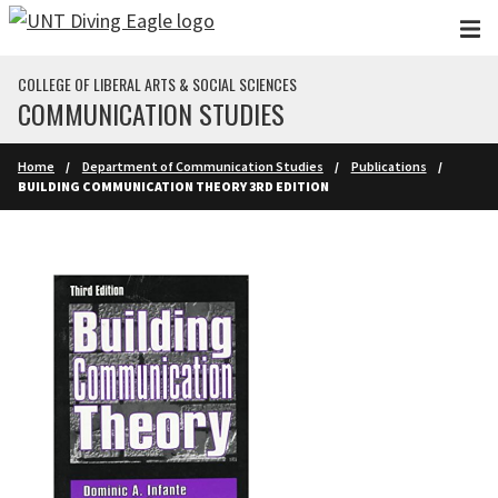
Skip to main content
COLLEGE OF LIBERAL ARTS & SOCIAL SCIENCES
COMMUNICATION STUDIES
Home
Department of Communication Studies
Publications
BUILDING COMMUNICATION THEORY 3RD EDITION