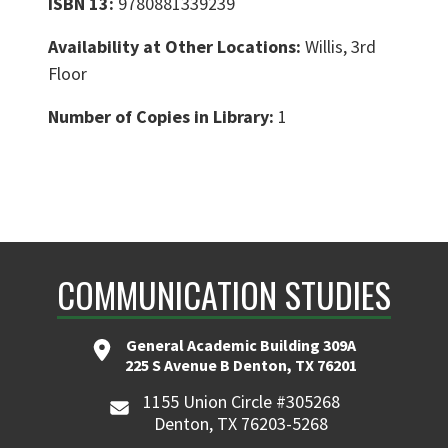
ISBN 13:
9780881339239
Availability at Other Locations:
Willis, 3rd
Floor
Number of Copies in Library:
1
COMMUNICATION STUDIES
General Academic Building 309A
225 S Avenue B Denton, TX 76201
1155 Union Circle #305268
Denton, TX 76203-5268