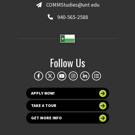
COMMStudies@unt.edu
940-565-2588
Follow Us
APPLY NOW!
TAKE A TOUR
GET MORE INFO