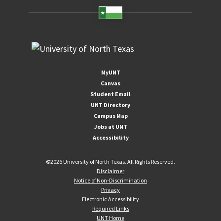
MyUNT
Canvas
Student Email
UNT Directory
Campus Map
Jobs at UNT
Accessibility
©
2026 University of North Texas. All Rights Reserved.
Disclaimer
Notice of Non-Discrimination
Privacy
Electronic Accessibility
Required Links
UNT Home