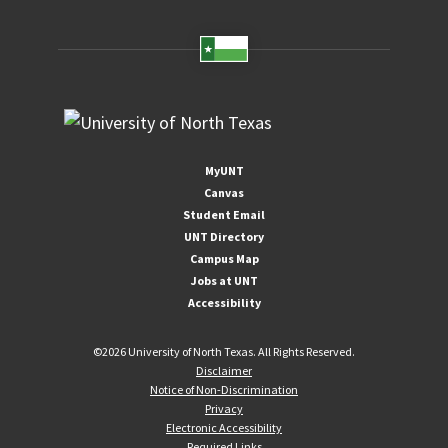
MyUNT
Canvas
Student Email
UNT Directory
Campus Map
Jobs at UNT
Accessibility
©
2026 University of North Texas. All Rights Reserved.
Disclaimer
Notice of Non-Discrimination
Privacy
Electronic Accessibility
Required Links