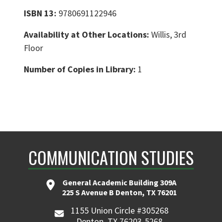
ISBN 13:
9780691122946
Availability at Other Locations:
Willis, 3rd
Floor
Number of Copies in Library:
1
COMMUNICATION STUDIES
General Academic Building 309A
225 S Avenue B Denton, TX 76201
1155 Union Circle #305268
Denton, TX 76203-5268