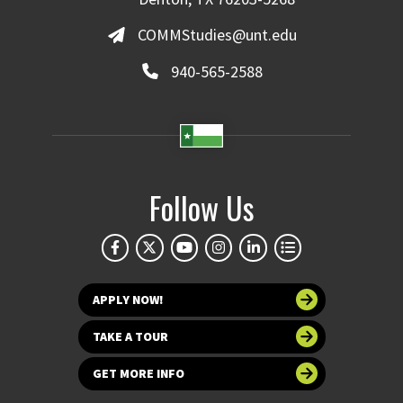
COMMStudies@unt.edu
940-565-2588
Follow Us
APPLY NOW!
TAKE A TOUR
GET MORE INFO