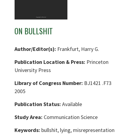
ON BULLSHIT
Author/Editor(s):
Frankfurt, Harry G.
Publication Location & Press:
Princeton
University Press
Library of Congress Number:
BJ1421 .F73
2005
Publication Status:
Available
Study Area:
Communication Science
Keywords:
bullshit, lying, misrepresentation