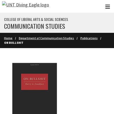
Skip to main content
COLLEGE OF LIBERAL ARTS & SOCIAL SCIENCES
COMMUNICATION STUDIES
Home
Department of Communication Studies
Publications
ON BULLSHIT