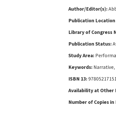
Author/Editor(s):
Abb
Publication Location
Library of Congress
Publication Status:
A
Study Area:
Performa
Keywords:
Narrative,
ISBN 13:
9780521715
Availability at Other
Number of Copies in 