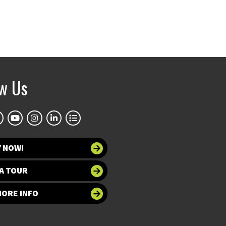
ow Us
Y NOW!
A TOUR
MORE INFO