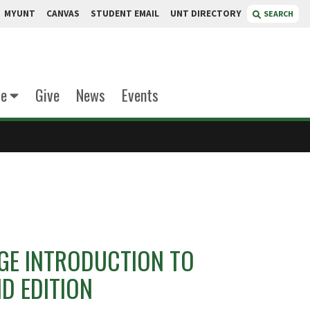
MYUNT
CANVAS
STUDENT EMAIL
UNT DIRECTORY
SEARCH
te
Give
News
Events
GE INTRODUCTION TO
D EDITION