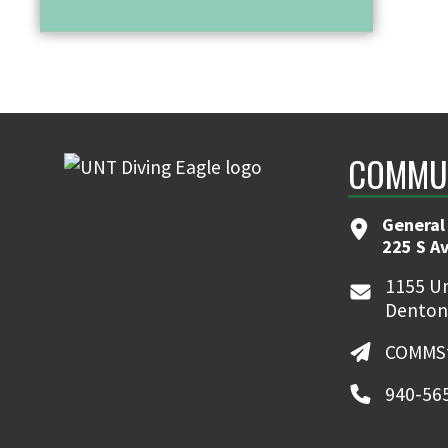
COMMUN
General
225 S A
1155 Un
Denton
COMMSt
940-56