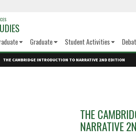
NCES
UDIES
raduate
Graduate
Student Activities
Deba
THE CAMBRIDGE INTRODUCTION TO NARRATIVE 2ND EDITION
THE CAMBRID
NARRATIVE 2N