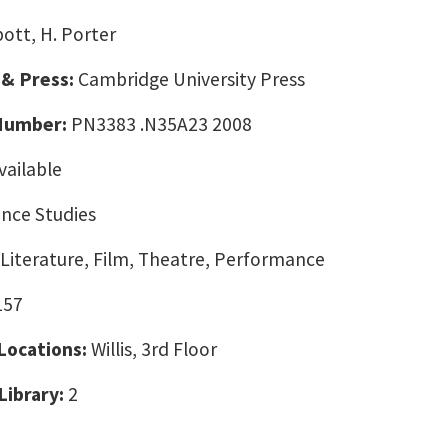
ott, H. Porter
 & Press:
Cambridge University Press
 Number:
PN3383 .N35A23 2008
vailable
nce Studies
 Literature, Film, Theatre, Performance
157
 Locations:
Willis, 3rd Floor
Library:
2