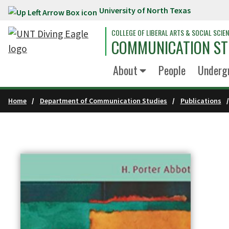
University of North Texas
Skip to main content
COLLEGE OF LIBERAL ARTS & SOCIAL SCIE
COMMUNICATION ST
About
People
Underg
Home
Department of Communication Studies
Publications