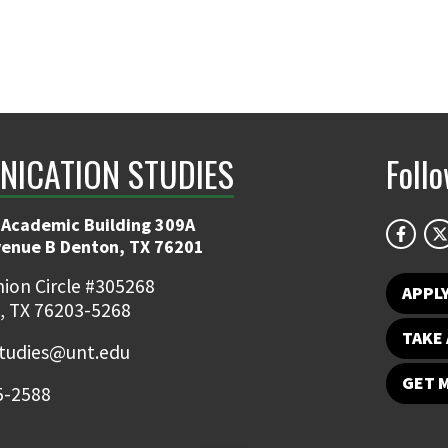
ICATION STUDIES
Foll
 Academic Building 309A
venue B Denton, TX 76201
ion Circle #305268
APPL
, TX 76203-5268
TAKE 
udies@unt.edu
GET 
5-2588