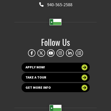
940-565-2588
Follow Us
APPLY NOW!
TAKE A TOUR
GET MORE INFO