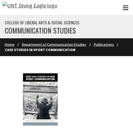
Skip to main content
COLLEGE OF LIBERAL ARTS & SOCIAL SCIENCES
COMMUNICATION STUDIES
Home
Department of Communication Studies
Publications
CASE STUDIES IN SPORT COMMUNICATION