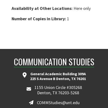
Availability at Other Locations:
Here only
Number of Copies in Library:
1
COMMUNICATION STUDIES
General Academic Building 309A
225 S Avenue B Denton, TX 76201
1155 Union Circle #305268
Denton, TX 76203-5268
COMMStudies@unt.edu