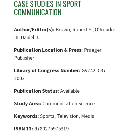
CASE STUDIES IN SPORT
COMMUNICATION
Author/Editor(s):
Brown, Robert S.; O'Rourke
III, Daniel J.
Publication Location & Press:
Praeger
Publisher
Library of Congress Number:
GV742 .C37
2003
Publication Status:
Available
Study Area:
Communication Science
Keywords:
Sports, Television, Media
ISBN 13:
9780275975319