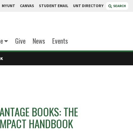
MYUNT
CANVAS
STUDENT EMAIL
UNT DIRECTORY
SEARCH
te
Give
News
Events
OK
ANTAGE BOOKS: THE
OMPACT HANDBOOK