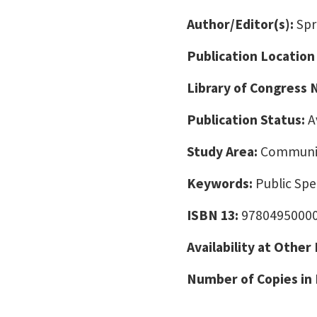
Author/Editor(s):
Spr
Publication Location
Library of Congress
Publication Status:
A
Study Area:
Communic
Keywords:
Public Sp
ISBN 13:
9780495000
Availability at Other
Number of Copies in 