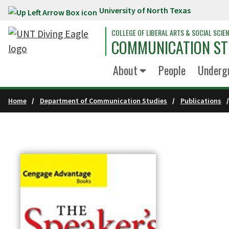
University of North Texas
Skip to main content
COLLEGE OF LIBERAL ARTS & SOCIAL SCIE
COMMUNICATION ST
About
People
Underg
Home
Department of Communication Studies
Publications