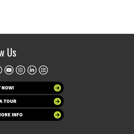
ow Us
Y NOW!
A TOUR
MORE INFO