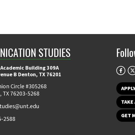
ICATION STUDIES
Foll
 Academic Building 309A
venue B Denton, TX 76201
ion Circle #305268
APPL
, TX 76203-5268
TAKE 
udies@unt.edu
GET 
5-2588