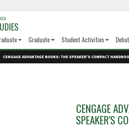
NCES
UDIES
raduate
Graduate
Student Activities
Deba
CENGAGE ADVANTAGE BOOKS: THE SPEAKER'S COMPACT HANDBO
CENGAGE ADV
SPEAKER'S C