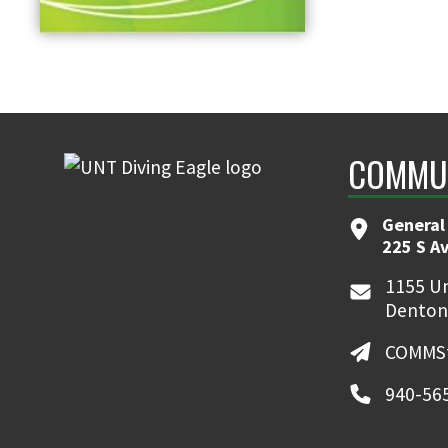
COMMUN
General
225 S A
1155 Un
Denton
COMMSt
940-56