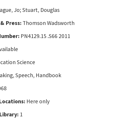
ague, Jo; Stuart, Douglas
 & Press:
Thomson Wadsworth
 Number:
PN4129.15 .S66 2011
vailable
ation Science
eaking, Speech, Handbook
068
 Locations:
Here only
Library:
1