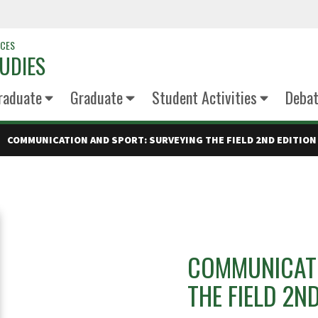
NCES
UDIES
raduate
Graduate
Student Activities
Deba
COMMUNICATION AND SPORT: SURVEYING THE FIELD 2ND EDITION
COMMUNICATI
THE FIELD 2N