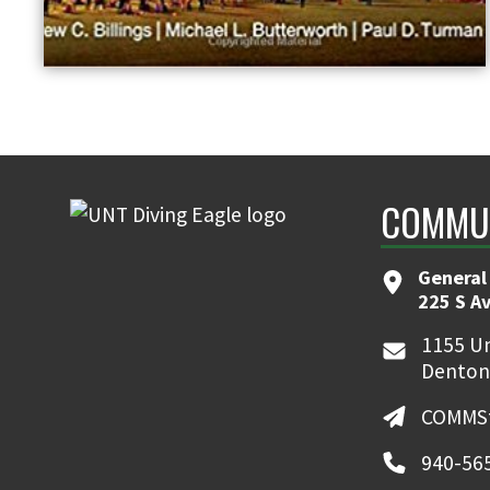
COMMUN
General
225 S A
1155 Un
Denton
COMMSt
940-56