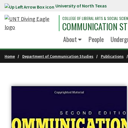
University of North Texas
Skip to main content
COLLEGE OF LIBERAL ARTS & SOCIAL SCIE
COMMUNICATION ST
About
People
Underg
Home
Department of Communication Studies
Publications