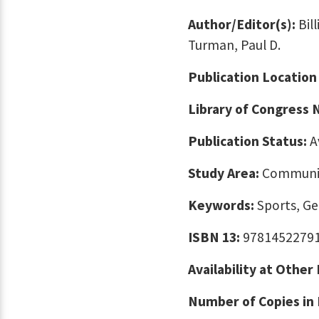
Author/Editor(s):
Bil
Turman, Paul D.
Publication Location
Library of Congress
Publication Status:
A
Study Area:
Communic
Keywords:
Sports, G
ISBN 13:
9781452279
Availability at Other
Number of Copies in 