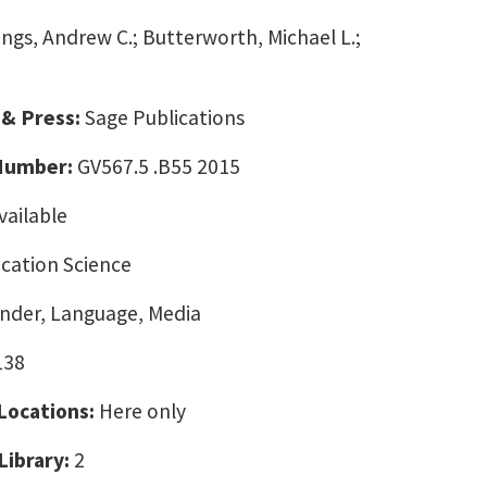
lings, Andrew C.; Butterworth, Michael L.;
 & Press:
Sage Publications
 Number:
GV567.5 .B55 2015
vailable
ation Science
ender, Language, Media
138
 Locations:
Here only
Library:
2