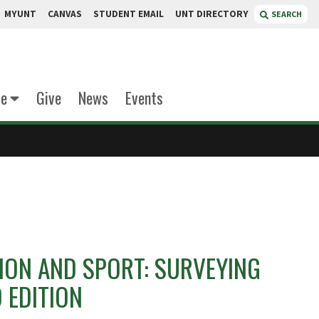
MYUNT
CANVAS
STUDENT EMAIL
UNT DIRECTORY
SEARCH
te
Give
News
Events
ON AND SPORT: SURVEYING
D EDITION