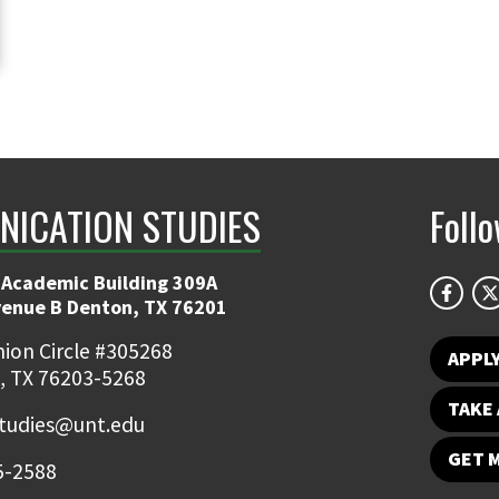
ICATION STUDIES
Foll
 Academic Building 309A
venue B Denton, TX 76201
ion Circle #305268
APPL
, TX 76203-5268
TAKE 
udies@unt.edu
GET 
5-2588