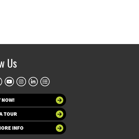
ow Us
Y NOW!
A TOUR
MORE INFO