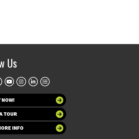
ow Us
Y NOW!
A TOUR
MORE INFO