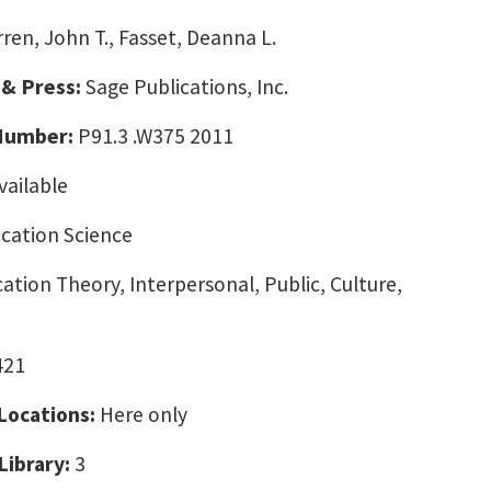
ren, John T., Fasset, Deanna L.
 & Press:
Sage Publications, Inc.
 Number:
P91.3 .W375 2011
vailable
ation Science
ion Theory, Interpersonal, Public, Culture,
421
 Locations:
Here only
Library:
3