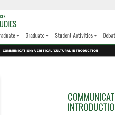
NCES
UDIES
raduate
Graduate
Student Activities
Deba
COMMUNICATION: A CRITICAL/CULTURAL INTRODUCTION
COMMUNICATI
INTRODUCTI