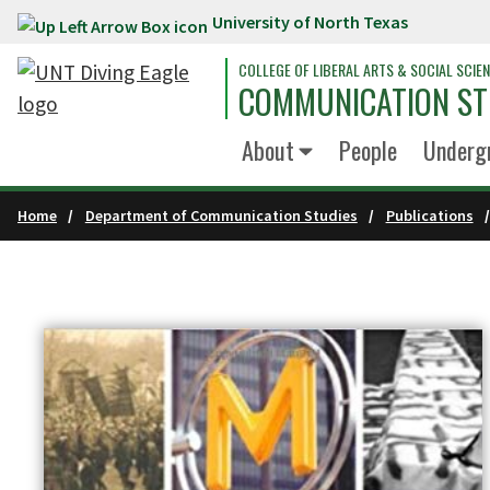
University of North Texas
Skip to main content
COLLEGE OF LIBERAL ARTS & SOCIAL SCIE
COMMUNICATION ST
About
People
Underg
Home
Department of Communication Studies
Publications