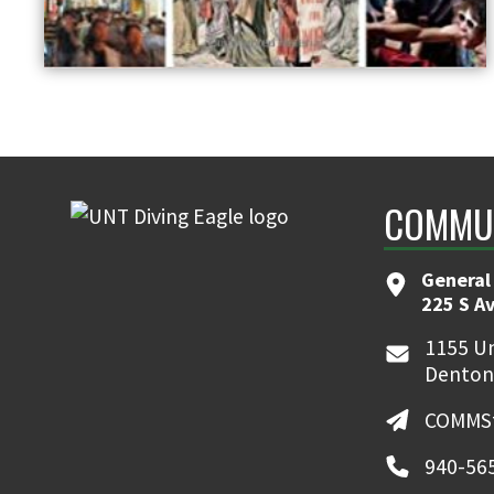
COMMUN
General
225 S A
1155 Un
Denton
COMMSt
940-56