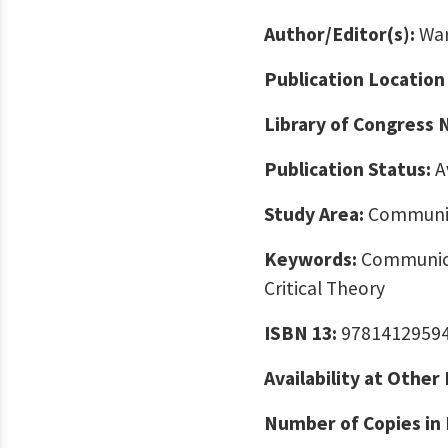
Author/Editor(s):
War
Publication Location
Library of Congress
Publication Status:
A
Study Area:
Communic
Keywords:
Communicat
Critical Theory
ISBN 13:
9781412959
Availability at Other
Number of Copies in 