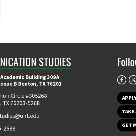
ICATION STUDIES
Foll
 Academic Building 309A
venue B Denton, TX 76201
ion Circle #305268
APPL
, TX 76203-5268
TAKE 
udies@unt.edu
GET 
5-2588