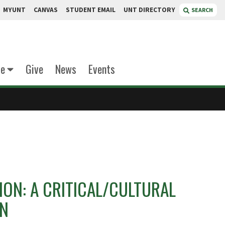
MYUNT
CANVAS
STUDENT EMAIL
UNT DIRECTORY
SEARCH
te
Give
News
Events
ON: A CRITICAL/CULTURAL
ON