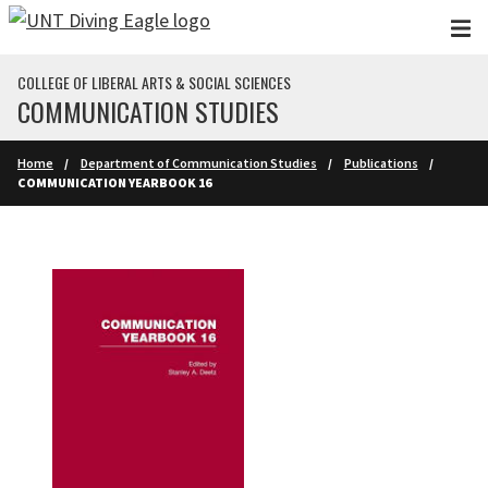
Skip to main content
COLLEGE OF LIBERAL ARTS & SOCIAL SCIENCES
COMMUNICATION STUDIES
Home
Department of Communication Studies
Publications
COMMUNICATION YEARBOOK 16