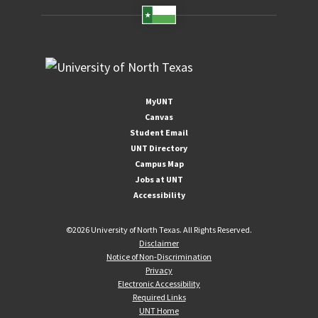
MyUNT
Canvas
Student Email
UNT Directory
Campus Map
Jobs at UNT
Accessibility
©
2026 University of North Texas. All Rights Reserved.
Disclaimer
Notice of Non-Discrimination
Privacy
Electronic Accessibility
Required Links
UNT Home