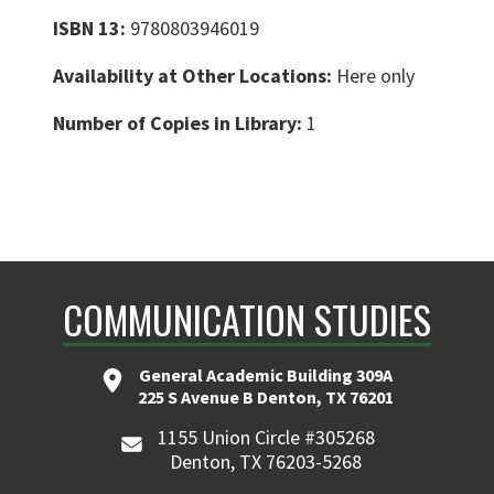
ISBN 13:
9780803946019
Availability at Other Locations:
Here only
Number of Copies in Library:
1
COMMUNICATION STUDIES
General Academic Building 309A
225 S Avenue B Denton, TX 76201
1155 Union Circle #305268
Denton, TX 76203-5268