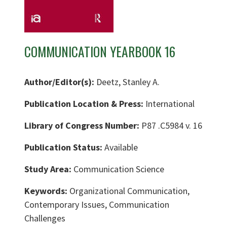
COMMUNICATION YEARBOOK 16
Author/Editor(s):
Deetz, Stanley A.
Publication Location & Press:
International
Library of Congress Number:
P87 .C5984 v. 16
Publication Status:
Available
Study Area:
Communication Science
Keywords:
Organizational Communication,
Contemporary Issues, Communication
Challenges