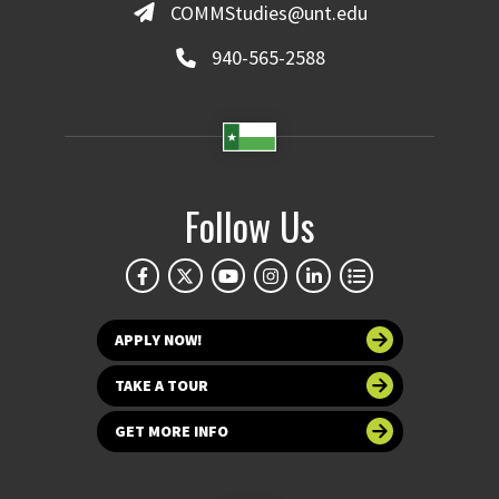
COMMStudies@unt.edu
940-565-2588
Follow Us
APPLY NOW!
TAKE A TOUR
GET MORE INFO