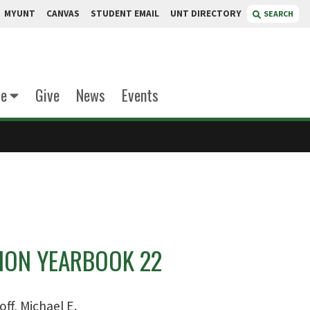
MYUNT
CANVAS
STUDENT EMAIL
UNT DIRECTORY
SEARCH
te
Give
News
Events
ON YEARBOOK 22
off, Michael E.