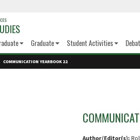
NCES
UDIES
raduate
Graduate
Student Activities
Deba
COMMUNICATION YEARBOOK 22
COMMUNICATI
Author/Editor(s):
Rol