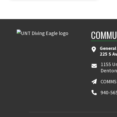
COMMUN
General
225 S A
1155 Un
Denton
COMMSt
940-56