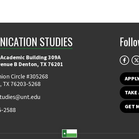
ICATION STUDIES
Foll
 Academic Building 309A
venue B Denton, TX 76201
ion Circle #305268
APPL
, TX 76203-5268
TAKE 
udies@unt.edu
GET 
5-2588