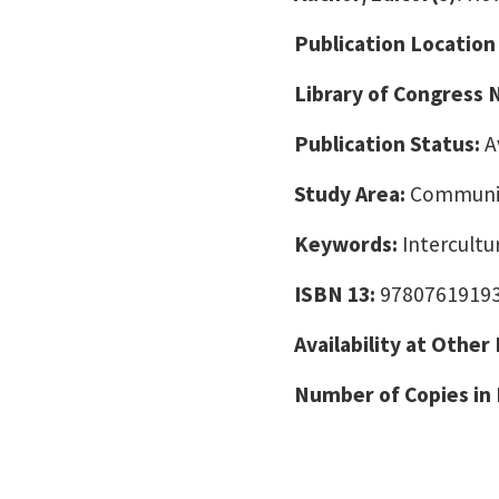
Publication Location
Library of Congress
Publication Status:
A
Study Area:
Communic
Keywords:
Intercult
ISBN 13:
9780761919
Availability at Other
Number of Copies in 