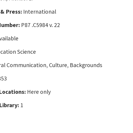
 & Press:
International
 Number:
P87 .C5984 v. 22
vailable
ation Science
ural Communication, Culture, Backgrounds
353
 Locations:
Here only
Library:
1