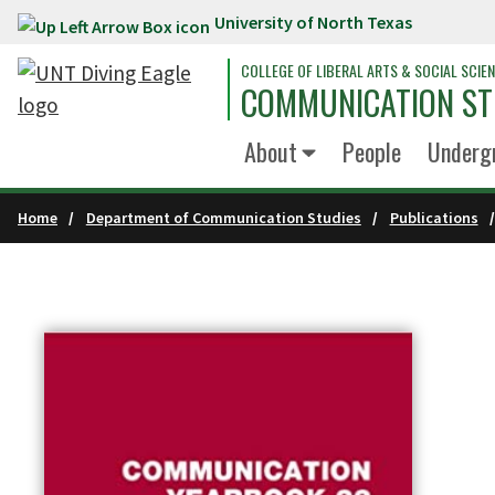
University of North Texas
Skip to main content
COLLEGE OF LIBERAL ARTS & SOCIAL SCIE
COMMUNICATION ST
About
People
Underg
Home
Department of Communication Studies
Publications