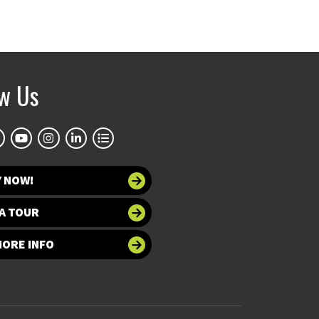
ow Us
Y NOW!
A TOUR
MORE INFO