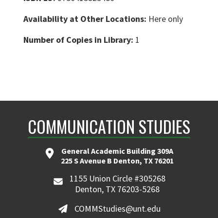
Availability at Other Locations:
Here only
Number of Copies in Library:
1
COMMUNICATION STUDIES
General Academic Building 309A
225 S Avenue B Denton, TX 76201
1155 Union Circle #305268
Denton, TX 76203-5268
COMMStudies@unt.edu