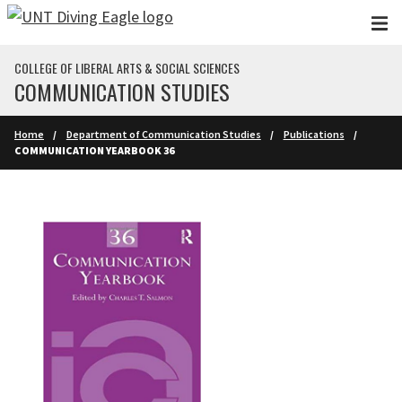
Skip to main content
COLLEGE OF LIBERAL ARTS & SOCIAL SCIENCES
COMMUNICATION STUDIES
Home
Department of Communication Studies
Publications
COMMUNICATION YEARBOOK 36