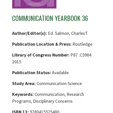
COMMUNICATION YEARBOOK 36
Author/Editor(s):
Ed. Salmon, CharlesT.
Publication Location & Press:
Routledge
Library of Congress Number:
P87 .C5984
2015
Publication Status:
Available
Study Area:
Communication Science
Keywords:
Communication, Research
Programs, Disciplinary Concerns
ISBN 13:
9780415525480