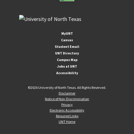
MyUNT
Canvas
Student Email
UNT Directory
Campus Map
Jobs at UNT
Accessibility
©
2026 University of North Texas. All Rights Reserved.
Disclaimer
Notice of Non-Discrimination
Privacy
Electronic Accessibility
Required Links
UNT Home