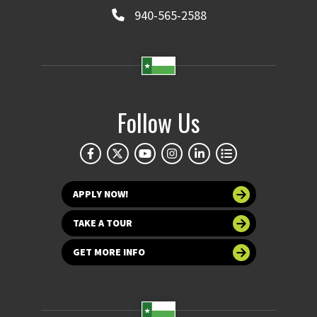
940-565-2588
Follow Us
APPLY NOW!
TAKE A TOUR
GET MORE INFO